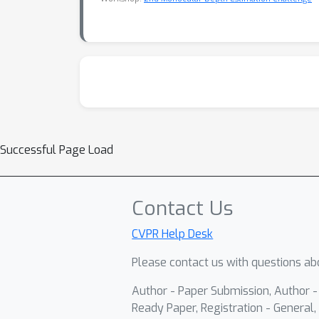
Successful Page Load
Contact Us
CVPR Help Desk
Please contact us with questions abo
Author - Paper Submission, Author 
Ready Paper, Registration - General, 