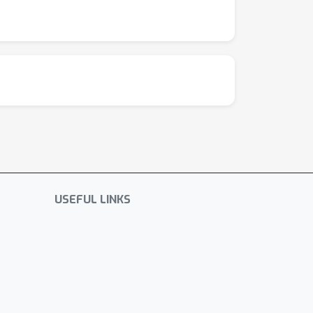
USEFUL LINKS