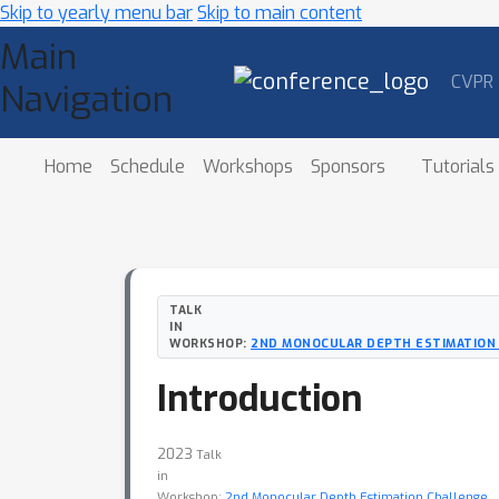
Skip to yearly menu bar
Skip to main content
Main
CVPR
Navigation
Home
Schedule
Workshops
Sponsors
Tutorials
TALK
IN
WORKSHOP:
2ND MONOCULAR DEPTH ESTIMATION
Introduction
2023
Talk
in
Workshop:
2nd Monocular Depth Estimation Challenge