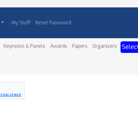
My Stuff
Reset Password
Keynotes & Panels
Awards
Papers
Organizers
Selec
 CHALLENGE