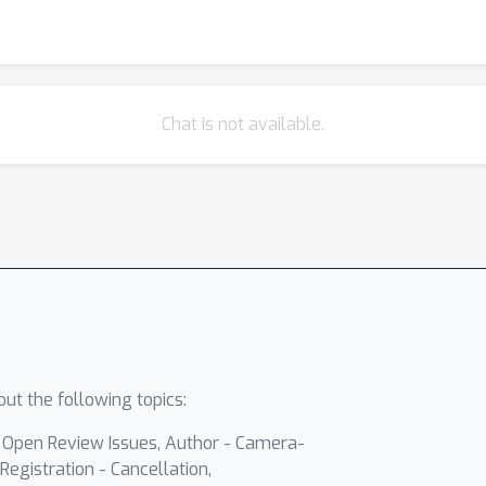
Chat is not available.
ut the following topics:
- Open Review Issues, Author - Camera-
Registration - Cancellation,