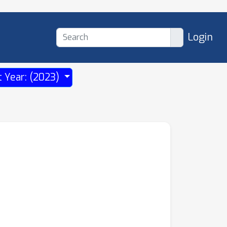
Login
t Year: (2023)