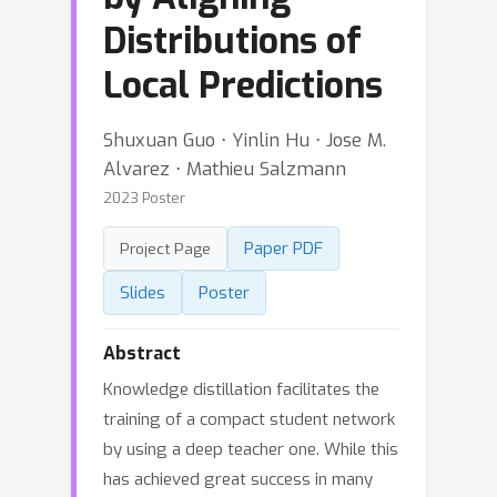
Distributions of
Local Predictions
Shuxuan Guo ⋅ Yinlin Hu ⋅ Jose M.
Alvarez ⋅ Mathieu Salzmann
2023 Poster
Paper PDF
Project Page
Slides
Poster
Abstract
Knowledge distillation facilitates the
training of a compact student network
by using a deep teacher one. While this
has achieved great success in many