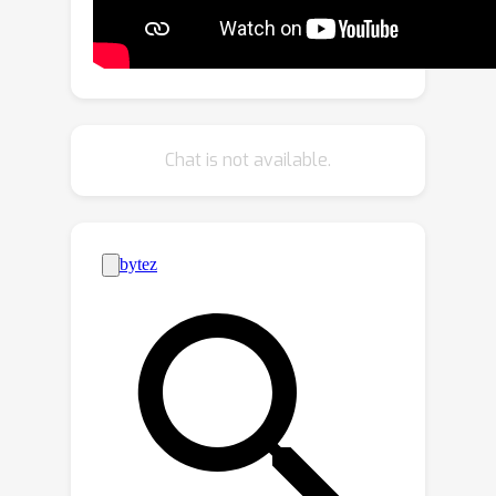
the student network, facilitating its
training. Our experiments on several
benchmarks show that our distillation
method yields state-of-the-art results
with different compact student
Chat is not available.
models and for both keypoint-based
and dense prediction-based
architectures.