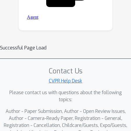
Successful Page Load
Contact Us
CVPR Help Desk
Please contact us with questions about the following
topics:
Author - Paper Submission, Author - Open Review Issues,
Author - Camera-Ready Paper, Registration - General,
Registration - Cancellation, Childcare/Guests, Expo/Guests,