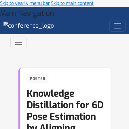
Skip to yearly menu bar
Skip to main content
Main Navigation
POSTER
Knowledge
Distillation for 6D
Pose Estimation
by Aligning