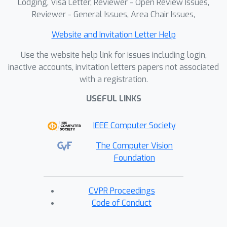
Lodging, Visa Letter, Reviewer - Open Review Issues,
Reviewer - General Issues, Area Chair Issues,
Website and Invitation Letter Help
Use the website help link for issues including login,
inactive accounts, invitation letters papers not associated
with a registration.
USEFUL LINKS
IEEE Computer Society
The Computer Vision
Foundation
CVPR Proceedings
Code of Conduct