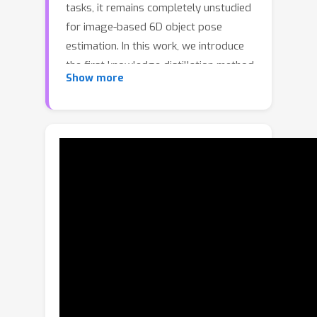
tasks, it remains completely unstudied
for image-based 6D object pose
estimation. In this work, we introduce
the first knowledge distillation method
Show more
driven by the 6D pose estimation task.
To this end, we observe that most
modern 6D pose estimation
frameworks output local predictions,
such as sparse 2D keypoints or dense
representations, and that the compact
student network typically struggles to
predict such local quantities precisely.
Therefore, instead of imposing
prediction-to-prediction supervision
from the teacher to the student, we
propose to distill the teacher’s
distribution of local predictions into