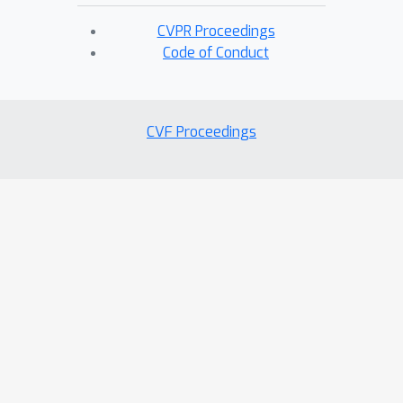
CVPR Proceedings
Code of Conduct
CVF Proceedings