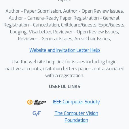
Author - Paper Submission, Author - Open Review Issues,
Author - Camera-Ready Paper, Registration - General,
Registration - Cancellation, Childcare/Guests, Expo/Guests,
Lodging, Visa Letter, Reviewer - Open Review Issues,
Reviewer - General Issues, Area Chair Issues,
Website and Invitation Letter Help
Use the website help link for issues including login,
inactive accounts, invitation letters papers not associated
with a registration.
USEFUL LINKS
IEEE Computer Society
The Computer Vision
Foundation