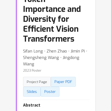
Importance and
Diversity for
Efficient Vision
Transformers
Sifan Long ⋅ Zhen Zhao ⋅ Jimin Pi ⋅
Shengsheng Wang ⋅ Jingdong
Wang
2023 Poster
Paper PDF
Project Page
Slides
Poster
Abstract