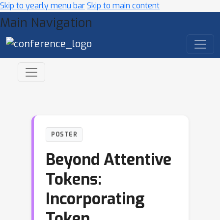
Skip to yearly menu bar
Skip to main content
Main Navigation
POSTER
Beyond Attentive
Tokens:
Incorporating
Token