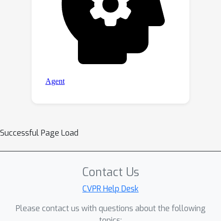
Successful Page Load
Contact Us
CVPR Help Desk
Please contact us with questions about the following
topics: