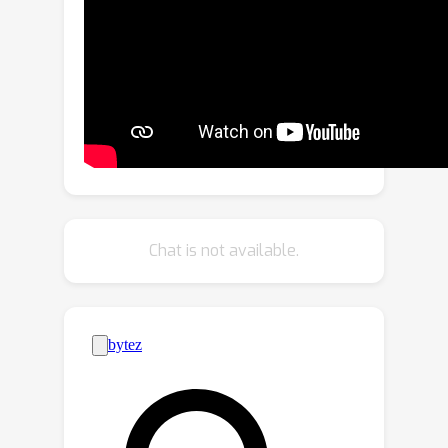
token importance and diversity for
token pruning. According to the class
token attention, we decouple the
attentive and inattentive tokens. In
addition to preserve the most
discriminative local tokens, we merge
similar inattentive tokens and match
homogeneous attentive tokens to
maximize the token diversity. Despite
Chat is not available.
its simplicity, our method obtains a
promising trade-off between model
complexity and classification accuracy.
On DeiT-S, our method reduces the
FLOPs by 35% with only a 0.2%
accuracy drop. Notably, benefiting
from maintaining the token diversity,