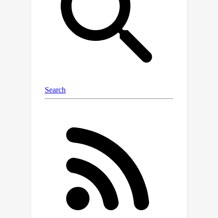
our method can even improve the
accuracy of DeiT-T by 0.1% after
reducing its FLOPs by 40%.