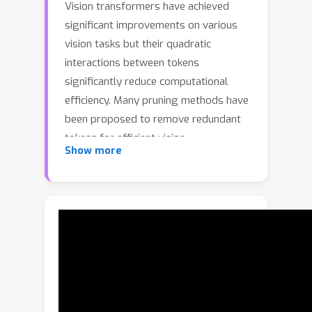
Vision transformers have achieved
significant improvements on various
vision tasks but their quadratic
interactions between tokens
significantly reduce computational
efficiency. Many pruning methods have
been proposed to remove redundant
tokens for efficient vision
Show more
transformers recently. However,
existing studies mainly focus on the
token importance to preserve local
attentive tokens but completely ignore
the global token diversity. In this paper,
we emphasize the cruciality of diverse
global semantics and propose an
efficient token decoupling and merging
method that can jointly consider the