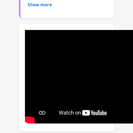
Show more
with a model like CLIP. Recently,
pretraining approaches based on
vision language models have made
effective progresses in the field of
text detection. In contrast to these
works, this paper proposes a new
method, termed TCM, focusing on
Turning the CLIP Model directly for
text detection without pretraining
process. We demonstrate the
advantages of the proposed TCM as
follows: (1) The underlying principle of
our framework can be applied to
improve existing scene text detector.
(2) It facilitates the few-shot training
capability of existing methods, e.g., by