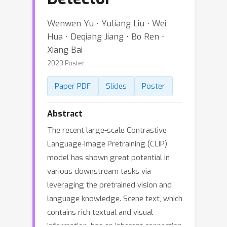
Wenwen Yu ⋅ Yuliang Liu ⋅ Wei
Hua ⋅ Deqiang Jiang ⋅ Bo Ren ⋅
Xiang Bai
2023 Poster
Paper PDF
Slides
Poster
Abstract
The recent large-scale Contrastive
Language-Image Pretraining (CLIP)
model has shown great potential in
various downstream tasks via
leveraging the pretrained vision and
language knowledge. Scene text, which
contains rich textual and visual
information, has an inherent connection