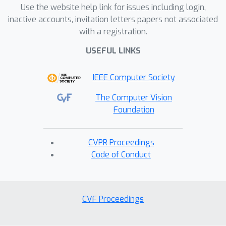
Use the website help link for issues including login,
inactive accounts, invitation letters papers not associated
with a registration.
USEFUL LINKS
IEEE Computer Society
The Computer Vision
Foundation
CVPR Proceedings
Code of Conduct
CVF Proceedings