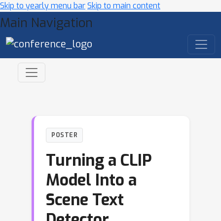
Skip to yearly menu bar
Skip to main content
Main Navigation
POSTER
Turning a CLIP
Model Into a
Scene Text
Detector