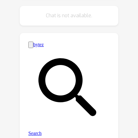
using 10% of labeled data, we
significantly improve the performance
Chat is not available.
of the baseline method with an
average of 22% in terms of the F-
measure on 4 benchmarks. (3) By
turning the CLIP model into existing
scene text detection methods, we
further achieve promising domain
adaptation ability. The code will be
publicly released at
https://github.com/wenwenyu/TCM.