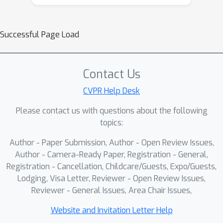
Successful Page Load
Contact Us
CVPR Help Desk
Please contact us with questions about the following
topics:
Author - Paper Submission, Author - Open Review Issues,
Author - Camera-Ready Paper, Registration - General,
Registration - Cancellation, Childcare/Guests, Expo/Guests,
Lodging, Visa Letter, Reviewer - Open Review Issues,
Reviewer - General Issues, Area Chair Issues,
Website and Invitation Letter Help