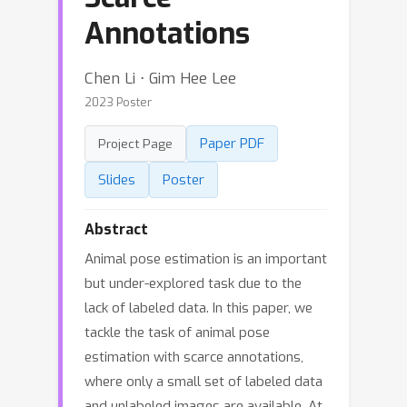
Annotations
Chen Li ⋅ Gim Hee Lee
2023 Poster
Paper PDF
Project Page
Slides
Poster
Abstract
Animal pose estimation is an important
but under-explored task due to the
lack of labeled data. In this paper, we
tackle the task of animal pose
estimation with scarce annotations,
where only a small set of labeled data
and unlabeled images are available. At