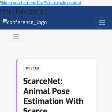
Skip to yearly menu bar
Skip to main content
Main Navigation
POSTER
ScarceNet:
Animal Pose
Estimation With
Scarce