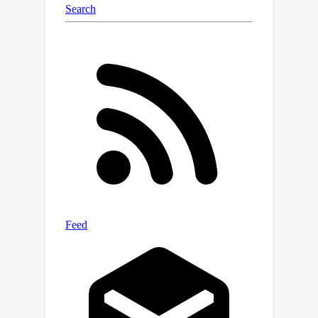
challenging AP-10K dataset, where our
approach outperforms existing semi-
supervised approaches by a large
margin. We also test on the TigDog
dataset, where our approach can
achieve better performance than
domain adaptation based approaches
when only very few annotations are
available. Our code is available at the
project website.