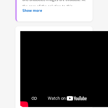
the core of the solution to this
Show more
problem setting is the use of the
unlabeled data to compensate for the
lack of well-labeled animal pose data.
To this end, we propose the
ScarceNet, a pseudo label-based
approach to generate artificial labels
for the unlabeled images. The pseudo
labels, which are generated with a
model trained with the small set of
labeled images, are generally noisy
and can hurt the performance when
directly used for training. To solve this
problem, we first use a small-loss trick
to select reliable pseudo labels.
Although effective, the selection