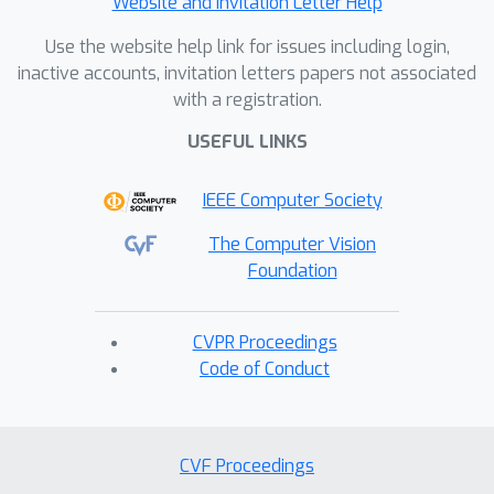
Website and Invitation Letter Help
Use the website help link for issues including login,
inactive accounts, invitation letters papers not associated
with a registration.
USEFUL LINKS
IEEE Computer Society
The Computer Vision
Foundation
CVPR Proceedings
Code of Conduct
CVF Proceedings