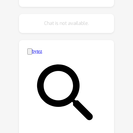
process is improvident since numerous
high-loss samples are left unused. We
further propose to identify reusable
Chat is not available.
samples from the high-loss samples
based on an agreement check. Pseudo
labels are re-generated to provide
supervision for those reusable
samples. Lastly, we introduce a
student-teacher framework to enforce
a consistency constraint since there
are still samples that are neither
reliable nor reusable. By combining the
reliable pseudo label selection with the
reusable sample re-labeling and the
consistency constraint, we can make
full use of the unlabeled data. We
evaluate our approach on the