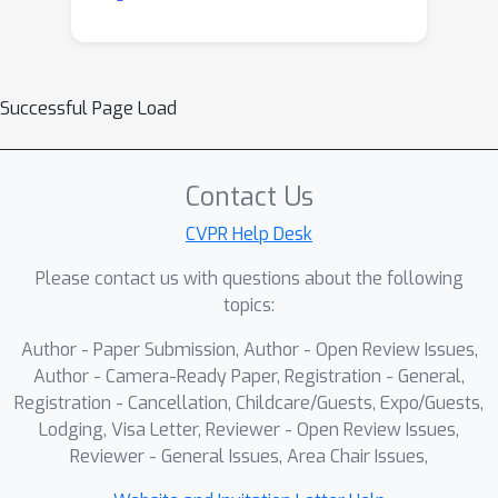
Successful Page Load
Contact Us
CVPR Help Desk
Please contact us with questions about the following
topics:
Author - Paper Submission, Author - Open Review Issues,
Author - Camera-Ready Paper, Registration - General,
Registration - Cancellation, Childcare/Guests, Expo/Guests,
Lodging, Visa Letter, Reviewer - Open Review Issues,
Reviewer - General Issues, Area Chair Issues,