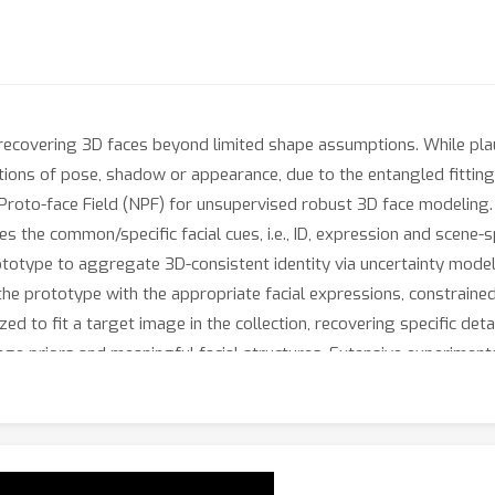
ecovering 3D faces beyond limited shape assumptions. While plaus
ions of pose, shadow or appearance, due to the entangled fitting 
Proto-face Field (NPF) for unsupervised robust 3D face modeling.
s the common/specific facial cues, i.e., ID, expression and scene-s
prototype to aggregate 3D-consistent identity via uncertainty mode
the prototype with the appropriate facial expressions, constraine
ized to fit a target image in the collection, recovering specific de
age priors and meaningful facial structures. Extensive experime
xtures, compared to state-of-the-art methods.