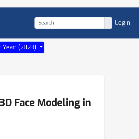
Login
t Year: (2023)
 3D Face Modeling in