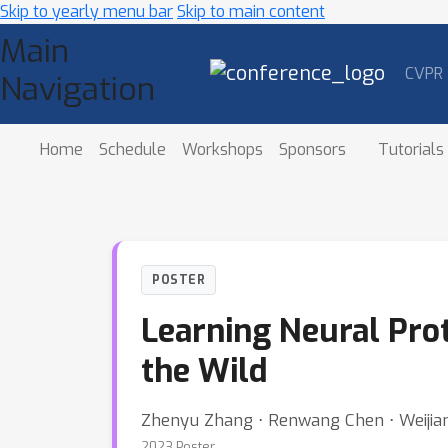
Skip to yearly menu bar
Skip to main content
Main
CVPR
Navigation
Home
Schedule
Workshops
Sponsors
Tutorials
POSTER
Learning Neural Prot
the Wild
Zhenyu Zhang ⋅ Renwang Chen ⋅ Weijian 
2023 Poster