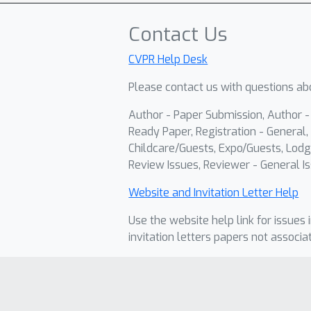
Contact Us
CVPR Help Desk
Please contact us with questions abo
Author - Paper Submission, Author 
Ready Paper, Registration - General, 
Childcare/Guests, Expo/Guests, Lodg
Review Issues, Reviewer - General Is
Website and Invitation Letter Help
Use the website help link for issues 
invitation letters papers not associa