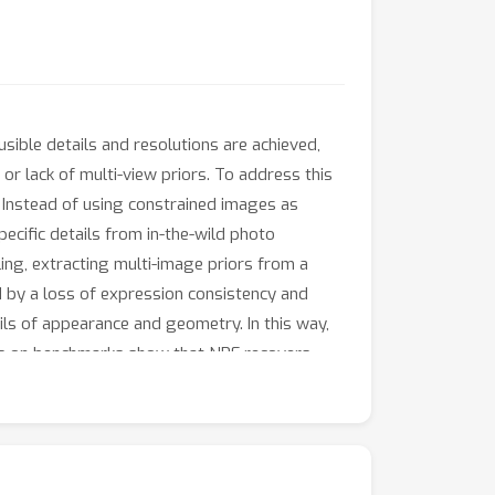
ible details and resolutions are achieved,
or lack of multi-view priors. To address this
 Instead of using constrained images as
pecific details from in-the-wild photo
ling, extracting multi-image priors from a
d by a loss of expression consistency and
tails of appearance and geometry. In this way,
nts on benchmarks show that NPF recovers