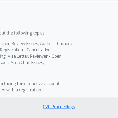
ut the following topics:
- Open Review Issues, Author - Camera-
Registration - Cancellation,
ing, Visa Letter, Reviewer - Open
sues, Area Chair Issues,
including login, inactive accounts,
ted with a registration.
CVF Proceedings