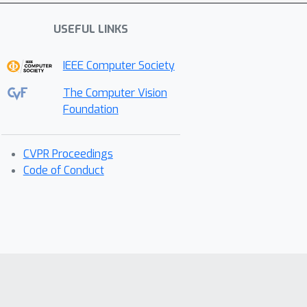
USEFUL LINKS
IEEE Computer Society
The Computer Vision
Foundation
CVPR Proceedings
Code of Conduct