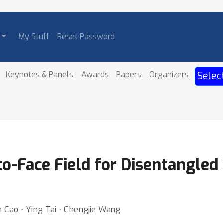
My Stuff
Reset Password
Keynotes & Panels
Awards
Papers
Organizers
Selec
o-Face Field for Disentangled
Cao ⋅ Ying Tai ⋅ Chengjie Wang