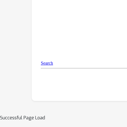
Successful Page Load