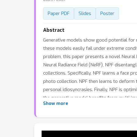
Paper PDF
Slides
Poster
Abstract
Generative models show good potential for r
these models easily fail under extreme condit
problem, this paper presents a novel Neural 
Neural Radiance Field (NeRF), NPF disentangle
collections. Specifically, NPF learns a face 
photo collection. NPF then learns to deform 
personal idiosyncrasies. Finally, NPF is optim
the generative model benefits from multi-im
Show more
superior or competitive facial shapes and te