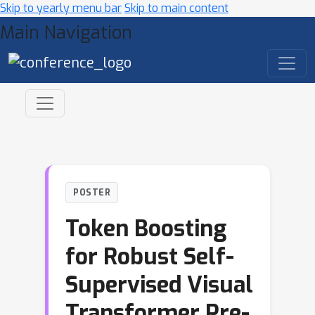
Skip to yearly menu bar
Skip to main content
Main Navigation
POSTER
Token Boosting
for Robust Self-
Supervised Visual
Transformer Pre-