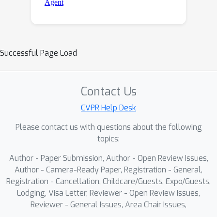
Successful Page Load
Contact Us
CVPR Help Desk
Please contact us with questions about the following
topics:
Author - Paper Submission, Author - Open Review Issues,
Author - Camera-Ready Paper, Registration - General,
Registration - Cancellation, Childcare/Guests, Expo/Guests,
Lodging, Visa Letter, Reviewer - Open Review Issues,
Reviewer - General Issues, Area Chair Issues,