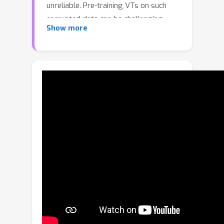
unreliable. Pre-training VTs on such
corrupted data can be challenging,
Show more
especially when we pre-train via the
masked autoencoding approach, where
both the inputs and masked “ground
truth” targets can potentially be
unreliable in this case. To address this
limitation, we introduce the Token
Boosting Module (TBM) as a plug-and-
play component for VTs that
effectively allows the VT to learn to
extract clean and robust features
during masked autoencoding pre-
training. We provide theoretical
analysis to show how TBM improves
model pre-training with more robust
and generalizable representations,