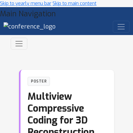
Skip to yearly menu bar
Skip to main content
Main Navigation
POSTER
Multiview
Compressive
Coding for 3D
Reconstruction