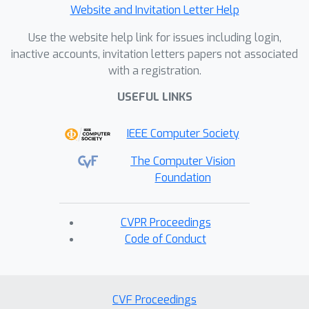
Website and Invitation Letter Help
Use the website help link for issues including login,
inactive accounts, invitation letters papers not associated
with a registration.
USEFUL LINKS
IEEE Computer Society
The Computer Vision
Foundation
CVPR Proceedings
Code of Conduct
CVF Proceedings