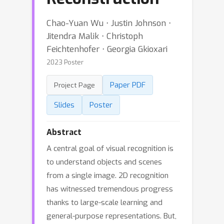
Chao-Yuan Wu ⋅ Justin Johnson ⋅
Jitendra Malik ⋅ Christoph
Feichtenhofer ⋅ Georgia Gkioxari
2023 Poster
Paper PDF
Project Page
Slides
Poster
Abstract
A central goal of visual recognition is
to understand objects and scenes
from a single image. 2D recognition
has witnessed tremendous progress
thanks to large-scale learning and
general-purpose representations. But,