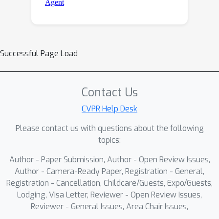
Successful Page Load
Contact Us
CVPR Help Desk
Please contact us with questions about the following
topics:
Author - Paper Submission, Author - Open Review Issues,
Author - Camera-Ready Paper, Registration - General,
Registration - Cancellation, Childcare/Guests, Expo/Guests,
Lodging, Visa Letter, Reviewer - Open Review Issues,
Reviewer - General Issues, Area Chair Issues,