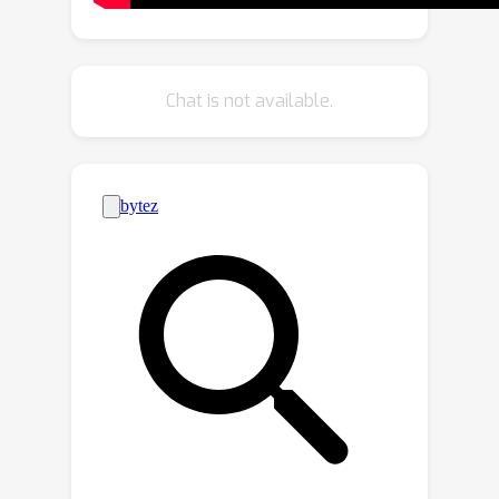
Compressive Coding (MCC), learns to
compress the input appearance and
geometry to predict the 3D structure
Chat is not available.
by querying a 3D-aware decoder.
MCC’s generality and efficiency allow it
to learn from large-scale and diverse
data sources with strong
generalization to novel objects
imagined by DALL·E 2 or captured in-
the-wild with an iPhone.