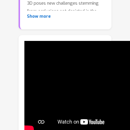
3D poses new challenges stemming
from occlusions not depicted in the
Show more
image. Prior works try to overcome
these by inferring from multiple views
or rely on scarce CAD models and
category-specific priors which hinder
scaling to novel settings. In this work,
we explore single-view 3D
reconstruction by learning
generalizable representations inspired
by advances in self-supervised
learning. We introduce a simple
framework that operates on 3D points
of single objects or whole scenes
coupled with category-agnostic large-
scale training from diverse RGB-D
videos. Our model, Multiview