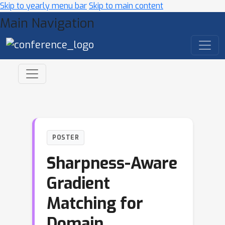
Skip to yearly menu bar
Skip to main content
Main Navigation
POSTER
Sharpness-Aware
Gradient
Matching for
Domain