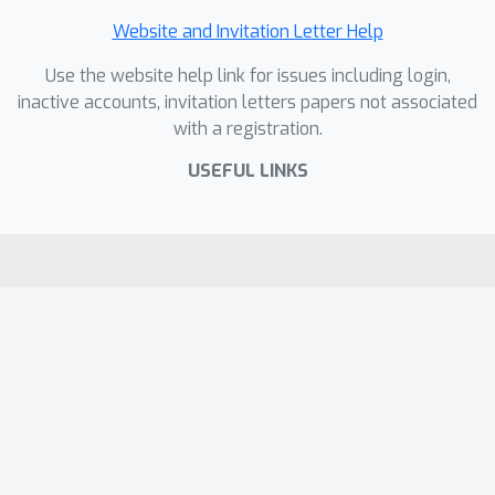
Website and Invitation Letter Help
Use the website help link for issues including login,
inactive accounts, invitation letters papers not associated
with a registration.
USEFUL LINKS