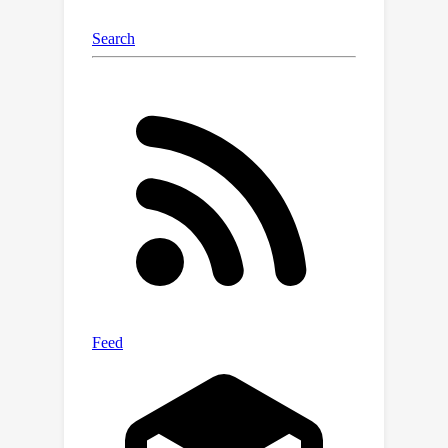
DomainNet. Codes are available at
https://github.com/Wang-
pengfei/SAGM.