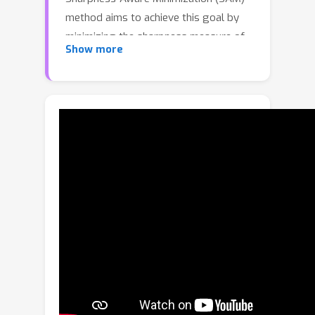
method aims to achieve this goal by
minimizing the sharpness measure of
Show more
the loss landscape. Though SAM and
its variants have demonstrated
impressive DG performance, they may
not always converge to the desired
flat region with a small loss value. In
this paper, we present two conditions
to ensure that the model could
converge to a flat minimum with a
small loss, and present an algorithm,
named Sharpness-Aware Gradient
Matching (SAGM), to meet the two
conditions for improving model
generalization capability. Specifically,
the optimization objective of SAGM