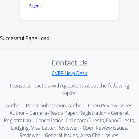
Successful Page Load
Contact Us
CVPR Help Desk
Please contact us with questions about the following
topics:
Author - Paper Submission, Author - Open Review Issues,
Author - Camera-Ready Paper, Registration - General,
Registration - Cancellation, Childcare/Guests, Expo/Guests,
Lodging, Visa Letter, Reviewer - Open Review Issues,
Reviewer - General Issues, Area Chair Issues,