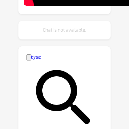
will simultaneously minimize the
empirical risk, the perturbed loss (i.e.,
the maximum loss within a
neighborhood in the parameter space),
Chat is not available.
and the gap between them. By
implicitly aligning the gradient
directions between the empirical risk
and the perturbed loss, SAGM
improves the generalization capability
over SAM and its variants without
increasing the computational cost.
Extensive experimental results show
that our proposed SAGM method
consistently outperforms the state-of-
the-art methods on five DG
benchmarks, including PACS, VLCS,
OfficeHome, TerraIncognita, and