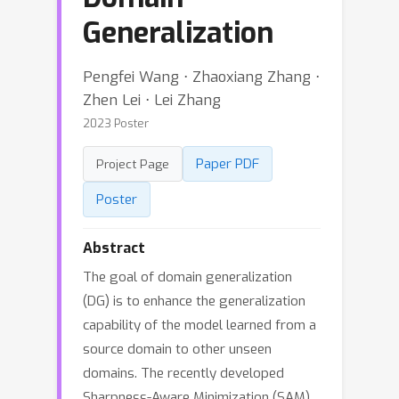
Generalization
Pengfei Wang ⋅ Zhaoxiang Zhang ⋅
Zhen Lei ⋅ Lei Zhang
2023 Poster
Paper PDF
Project Page
Poster
Abstract
The goal of domain generalization
(DG) is to enhance the generalization
capability of the model learned from a
source domain to other unseen
domains. The recently developed
Sharpness-Aware Minimization (SAM)