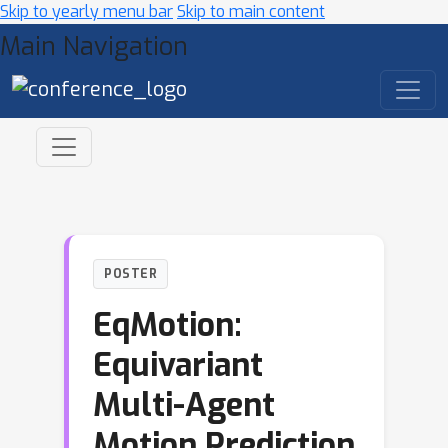
Skip to yearly menu bar
Skip to main content
Main Navigation
POSTER
EqMotion:
Equivariant
Multi-Agent
Motion Prediction