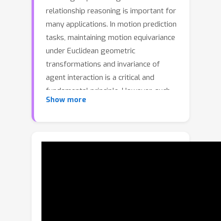
relationship reasoning is important for
many applications. In motion prediction
tasks, maintaining motion equivariance
under Euclidean geometric
transformations and invariance of
agent interaction is a critical and
fundamental principle. However, such
Show more
equivariance and invariance properties
are overlooked by most existing
methods. To fill this gap, we propose
EqMotion, an efficient equivariant
motion prediction model with invariant
interaction reasoning. To achieve
motion equivariance, we propose an
equivariant geometric feature learning
module to learn a Euclidean