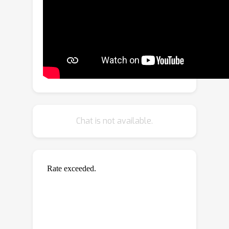
transformable feature through
dedicated designs of equivariant
operations. To reason agent’s
interactions, we propose an invariant
interaction reasoning module to
achieve a more stable interaction
modeling. To further promote more
comprehensive motion features, we
propose an invariant pattern feature
Chat is not available.
learning module to learn an invariant
pattern feature, which cooperates with
the equivariant geometric feature to
enhance network expressiveness. We
conduct experiments for the proposed
model on four distinct scenarios:
particle dynamics, molecule dynamics,
human skeleton motion prediction and