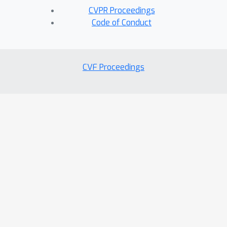
CVPR Proceedings
Code of Conduct
CVF Proceedings