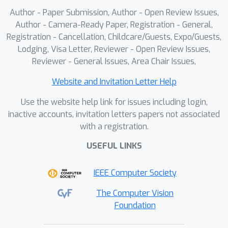
Author - Paper Submission, Author - Open Review Issues,
Author - Camera-Ready Paper, Registration - General,
Registration - Cancellation, Childcare/Guests, Expo/Guests,
Lodging, Visa Letter, Reviewer - Open Review Issues,
Reviewer - General Issues, Area Chair Issues,
Website and Invitation Letter Help
Use the website help link for issues including login,
inactive accounts, invitation letters papers not associated
with a registration.
USEFUL LINKS
IEEE Computer Society
The Computer Vision
Foundation