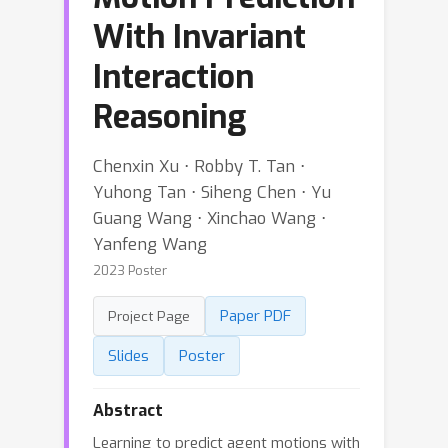
With Invariant
Interaction
Reasoning
Chenxin Xu ⋅ Robby T. Tan ⋅
Yuhong Tan ⋅ Siheng Chen ⋅ Yu
Guang Wang ⋅ Xinchao Wang ⋅
Yanfeng Wang
2023 Poster
Paper PDF
Project Page
Slides
Poster
Abstract
Learning to predict agent motions with