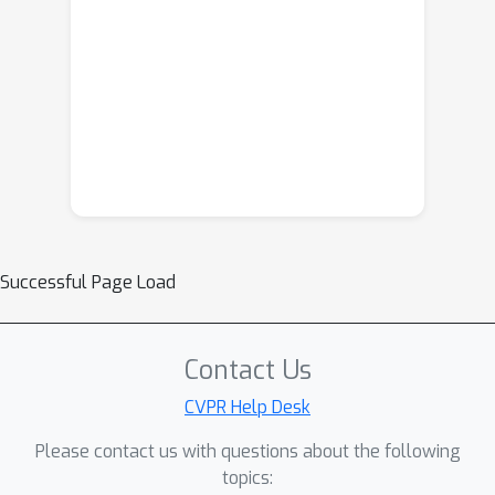
Successful Page Load
Contact Us
CVPR Help Desk
Please contact us with questions about the following
topics: