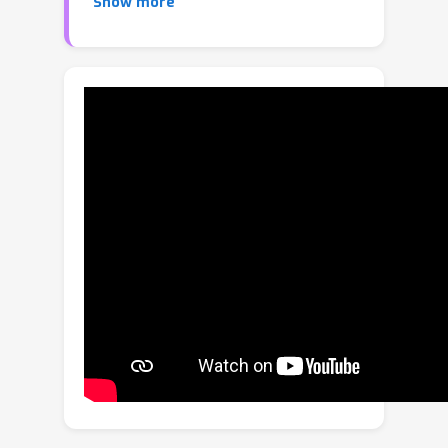
Show more
from seen categories to distinguish
unseen categories, aim to bridge the
gap. However, current NCD methods
assume a transductive learning and
offline inference paradigm, which
restricts them to a pre-defined query
set and renders them unable to deliver
instant feedback. In this paper, we
study on-the-fly category discovery
(OCD) aimed at making the model
instantaneously aware of novel
category samples (i.e., enabling
inductive learning and streaming
inference). We first design a hash
coding-based expandable recognition
model as a practical baseline.
Afterwards, noticing the sensitivity of