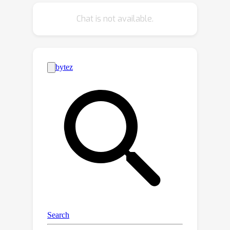
hash codes to intra-category variance,
Chat is not available.
we further propose a novel Sign-
Magnitude dIsentangLEment (SMILE)
architecture to alleviate the
disturbance it brings. Our experimental
results demonstrate the superiority of
SMILE against our baseline model and
prior art. Our code will be made
publicly available. Our code is available
at https://github.com/PRIS-CV/On-the-
fly-Category-Discovery.