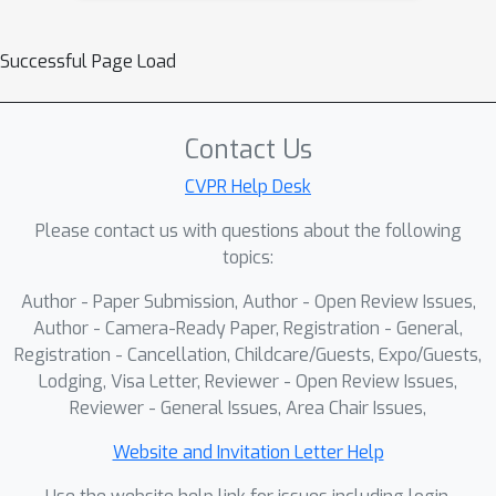
Successful Page Load
Contact Us
CVPR Help Desk
Please contact us with questions about the following
topics:
Author - Paper Submission, Author - Open Review Issues,
Author - Camera-Ready Paper, Registration - General,
Registration - Cancellation, Childcare/Guests, Expo/Guests,
Lodging, Visa Letter, Reviewer - Open Review Issues,
Reviewer - General Issues, Area Chair Issues,
Website and Invitation Letter Help