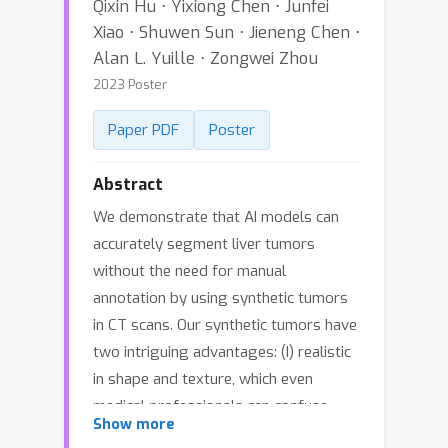
Qixin Hu ⋅ Yixiong Chen ⋅ Junfei
Xiao ⋅ Shuwen Sun ⋅ Jieneng Chen ⋅
Alan L. Yuille ⋅ Zongwei Zhou
2023 Poster
Paper PDF
Poster
Abstract
We demonstrate that AI models can
accurately segment liver tumors
without the need for manual
annotation by using synthetic tumors
in CT scans. Our synthetic tumors have
two intriguing advantages: (I) realistic
in shape and texture, which even
medical professionals can confuse
Show more
with real tumors; (II) effective for