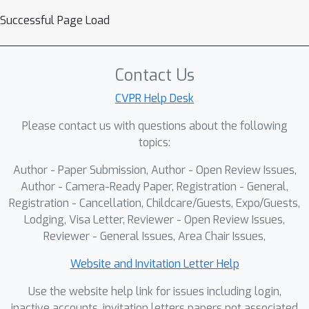
Successful Page Load
Contact Us
CVPR Help Desk
Please contact us with questions about the following
topics:
Author - Paper Submission, Author - Open Review Issues,
Author - Camera-Ready Paper, Registration - General,
Registration - Cancellation, Childcare/Guests, Expo/Guests,
Lodging, Visa Letter, Reviewer - Open Review Issues,
Reviewer - General Issues, Area Chair Issues,
Website and Invitation Letter Help
Use the website help link for issues including login,
inactive accounts, invitation letters papers not associated