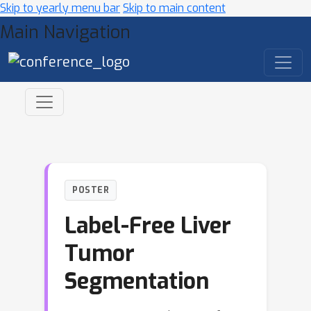
Skip to yearly menu bar
Skip to main content
Main Navigation
POSTER
Label-Free Liver
Tumor
Segmentation