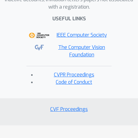
with a registration.
USEFUL LINKS
IEEE Computer Society
The Computer Vision
Foundation
CVPR Proceedings
Code of Conduct
CVF Proceedings