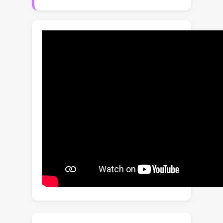
training AI models, which can perform
liver tumor segmentation similarly to
the model trained on real tumors--this
result is exciting because no existing
work, using synthetic tumors only, has
thus far reached a similar or even
close performance to real tumors. This
result also implies that manual efforts
for annotating tumors voxel by voxel
(which took years to create) can be
significantly reduced in the future.
Moreover, our synthetic tumors can
automatically generate many
examples of small (or even tiny)
synthetic tumors and have the
potential to improve the success rate
of detecting small liver tumors, which