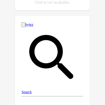
Chat is not available.
is critical for detecting the early
stages of cancer. In addition to
enriching the training data, our
synthesizing strategy also enables us
to rigorously assess the AI
robustness.