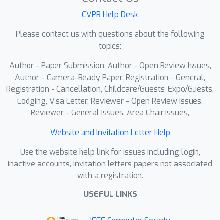
appearances and physically accurate
CVPR Help Desk
occlusion configurations. The resulting
clip-art image with pseudo-
Please contact us with questions about the following
groundtruth enables efficient training
topics:
of object reconstruction methods that
Author - Paper Submission, Author - Open Review Issues,
are robust to occlusions. Our method
Author - Camera-Ready Paper, Registration - General,
demonstrates significant
Registration - Cancellation, Childcare/Guests, Expo/Guests,
improvements in both 2D and 3D
Lodging, Visa Letter, Reviewer - Open Review Issues,
reconstruction, particularly in scenarios
Reviewer - General Issues, Area Chair Issues,
with heavily occluded objects like
Website and Invitation Letter Help
vehicles and people in urban scenes.
Use the website help link for issues including login,
inactive accounts, invitation letters papers not associated
with a registration.
USEFUL LINKS