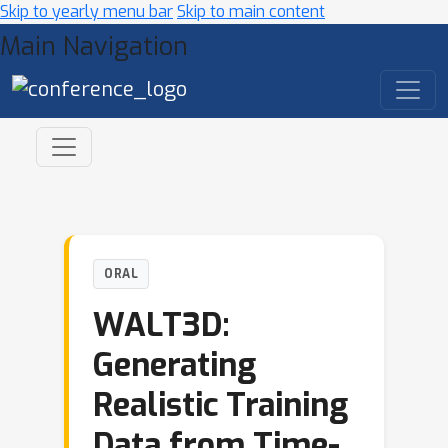
Skip to yearly menu bar
Skip to main content
Main Navigation
ORAL
WALT3D:
Generating
Realistic Training
Data from Time-