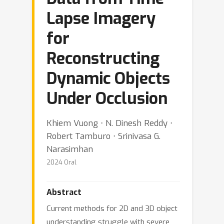
Lapse Imagery
for
Reconstructing
Dynamic Objects
Under Occlusion
Khiem Vuong ⋅ N. Dinesh Reddy ⋅
Robert Tamburo ⋅ Srinivasa G.
Narasimhan
2024 Oral
Abstract
Current methods for 2D and 3D object
understanding struggle with severe