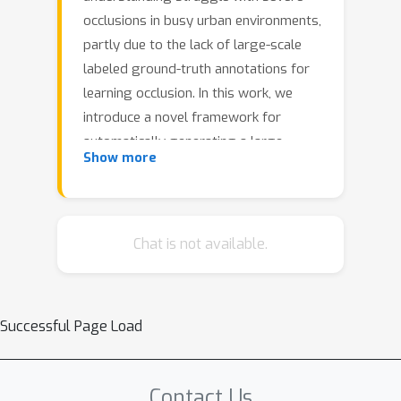
occlusions in busy urban environments,
partly due to the lack of large-scale
labeled ground-truth annotations for
learning occlusion. In this work, we
introduce a novel framework for
automatically generating a large,
Show more
realistic dataset of dynamic objects
under occlusions using freely available
time-lapse imagery. By leveraging off-
the-shelf 2D (bounding box,
Chat is not available.
segmentation, keypoint) and 3D (pose,
shape) predictions as pseudo-
groundtruth, unoccluded 3D objects
Successful Page Load
are identified automatically and
composited into the background in a
clip-art style, ensuring realistic
Contact Us