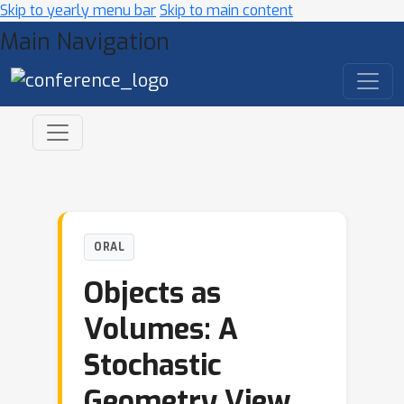
Skip to yearly menu bar
Skip to main content
Main Navigation
ORAL
Objects as
Volumes: A
Stochastic
Geometry View