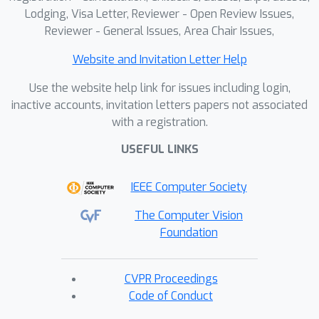
improved performance in 3D
Lodging, Visa Letter, Reviewer - Open Review Issues,
reconstruction tasks.
Reviewer - General Issues, Area Chair Issues,
Website and Invitation Letter Help
Use the website help link for issues including login,
inactive accounts, invitation letters papers not associated
with a registration.
USEFUL LINKS
IEEE Computer Society
The Computer Vision
Foundation
CVPR Proceedings
Code of Conduct