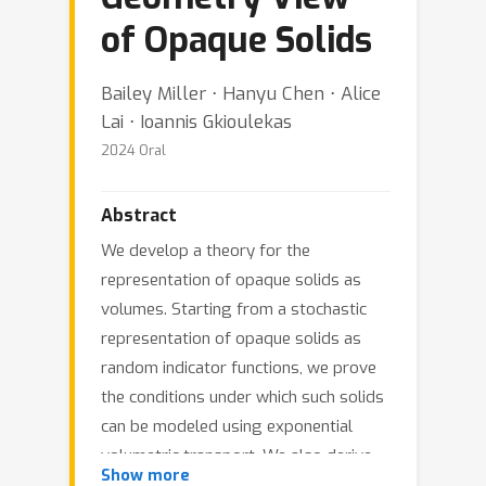
of Opaque Solids
Bailey Miller ⋅ Hanyu Chen ⋅ Alice
Lai ⋅ Ioannis Gkioulekas
2024 Oral
Abstract
We develop a theory for the
representation of opaque solids as
volumes. Starting from a stochastic
representation of opaque solids as
random indicator functions, we prove
the conditions under which such solids
can be modeled using exponential
volumetric transport. We also derive
Show more
expressions for the volumetric