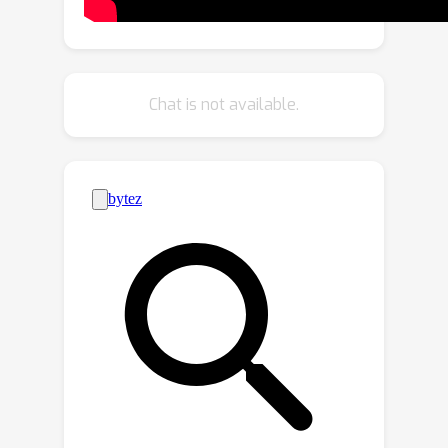
Subsequently, we introduce a zero-
shot approach to achieve the same
generative modeling more efficiently
by leveraging a previously constructed
Chat is not available.
personalized generative model.