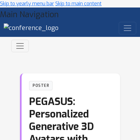
Skip to yearly menu bar
Skip to main content
Main Navigation
POSTER
PEGASUS:
Personalized
Generative 3D
Avatars with