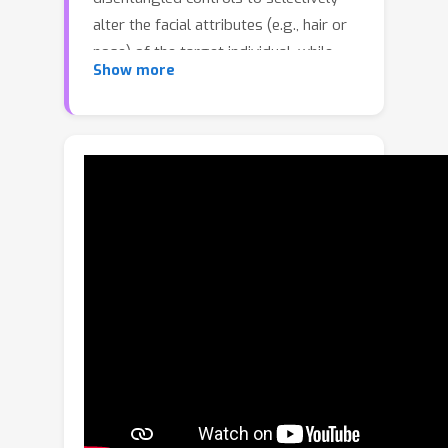
alter the facial attributes (e.g., hair or
nose) of the target individual, while
Show more
preserving the identity. We present
two key approaches to achieve this
goal. First, we present a method to
construct a person-specific generative
3D avatar by building a synthetic video
collection of the target identity with
varying facial attributes, where the
videos are synthesized by borrowing
parts from diverse individuals from
other monocular videos. Through
several experiments, we demonstrate
the superior performance of our
approach by generating unseen
attributes with high realism.