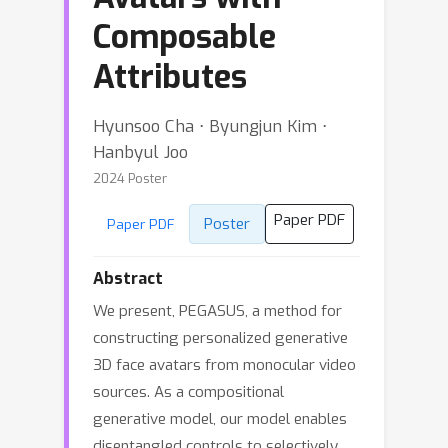
Composable
Attributes
Hyunsoo Cha ⋅ Byungjun Kim ⋅
Hanbyul Joo
2024 Poster
Paper PDF
Poster
Paper PDF
Abstract
We present, PEGASUS, a method for
constructing personalized generative
3D face avatars from monocular video
sources. As a compositional
generative model, our model enables
disentangled controls to selectively