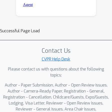
Successful Page Load
Contact Us
CVPR Help Desk
Please contact us with questions about the following
topics:
Author - Paper Submission, Author - Open Review Issues,
Author - Camera-Ready Paper, Registration - General,
Registration - Cancellation, Childcare/Guests, Expo/Guests,
Lodging, Visa Letter, Reviewer - Open Review Issues,
Reviewer - General Issues, Area Chair Issues,