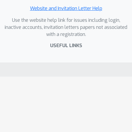
Website and Invitation Letter Help
Use the website help link for issues including login,
inactive accounts, invitation letters papers not associated
with a registration.
USEFUL LINKS