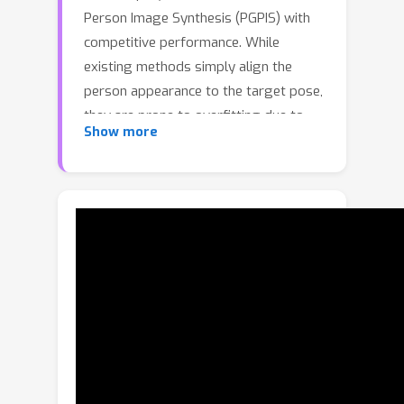
Person Image Synthesis (PGPIS) with
competitive performance. While
existing methods simply align the
person appearance to the target pose,
they are prone to overfitting due to
Show more
the lack of a high-level semantic
understanding on the source person
image. In this paper, we propose a
novel Coarse-to-Fine Latent Diffusion
(CFLD) method for PGPIS. In the
absence of image-caption pairs and
textual prompts, we develop a novel
training paradigm purely based on
images to control the generation
process of the pre-trained text-to-
image diffusion model. A perception-