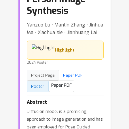
Synthesis
Yanzuo Lu ⋅ Manlin Zhang ⋅ Jinhua
Ma ⋅ Xiaohua Xie ⋅ Jianhuang Lai
Highlight
2024 Poster
Project Page
Paper PDF
Paper PDF
Poster
Abstract
Diffusion model is a promising
approach to image generation and has
been employed for Pose-Guided