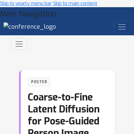
Skip to yearly menu bar
Skip to main content
Main Navigation
POSTER
Coarse-to-Fine
Latent Diffusion
for Pose-Guided
Person Image