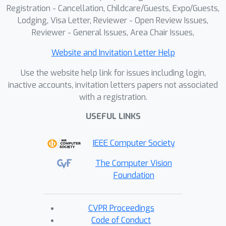
Registration - Cancellation, Childcare/Guests, Expo/Guests,
Lodging, Visa Letter, Reviewer - Open Review Issues,
Reviewer - General Issues, Area Chair Issues,
Website and Invitation Letter Help
Use the website help link for issues including login,
inactive accounts, invitation letters papers not associated
with a registration.
USEFUL LINKS
IEEE Computer Society
The Computer Vision
Foundation
CVPR Proceedings
Code of Conduct