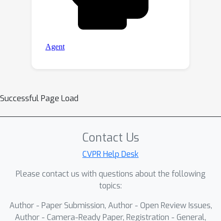
Successful Page Load
Contact Us
CVPR Help Desk
Please contact us with questions about the following
topics:
Author - Paper Submission, Author - Open Review Issues,
Author - Camera-Ready Paper, Registration - General,