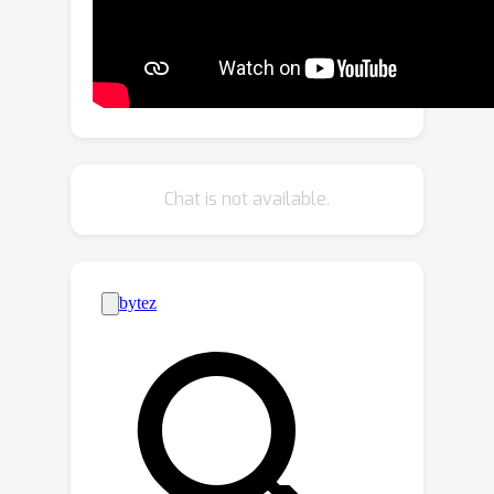
refined decoder is designed to
progressively refine a set of learnable
queries and extract semantic
understanding of person images as a
coarse-grained prompt. This allows
for the decoupling of fine-grained
appearance and pose information
Chat is not available.
controls at different stages, and thus
circumventing the potential overfitting
problem. To generate more realistic
texture details, a hybrid-granularity
attention module is proposed to
encode multi-scale fine-grained
appearance features as bias terms to
augment the coarse-grained prompt.
Both quantitative and qualitative
experimental results on the