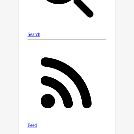
DeepFashion benchmark demonstrate
the superiority of our method over the
state of the arts for PGPIS. Code is
available in the supplementary
materials and will be released to the
public.