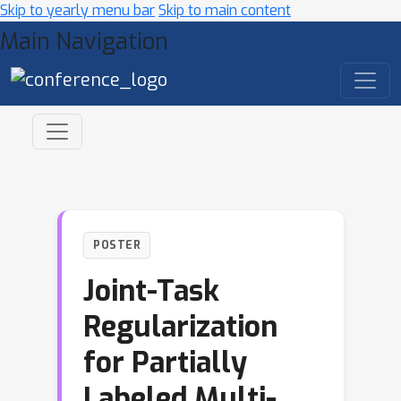
Skip to yearly menu bar
Skip to main content
Main Navigation
POSTER
Joint-Task
Regularization
for Partially
Labeled Multi-