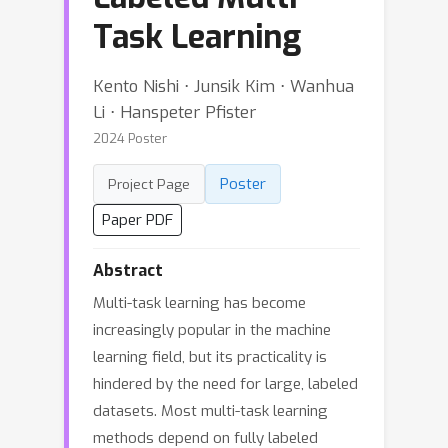
Task Learning
Kento Nishi ⋅ Junsik Kim ⋅ Wanhua
Li ⋅ Hanspeter Pfister
2024 Poster
Poster
Project Page
Paper PDF
Abstract
Multi-task learning has become
increasingly popular in the machine
learning field, but its practicality is
hindered by the need for large, labeled
datasets. Most multi-task learning
methods depend on fully labeled