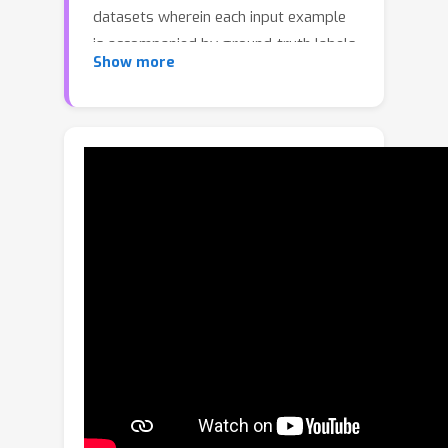
datasets wherein each input example
is accompanied by ground-truth labels
Show more
for all target tasks. Unfortunately,
curating such datasets can be
prohibitively expensive and impractical,
especially for dense prediction tasks
which require per-pixel labels for each
image. With this in mind, we propose
Joint-Task Regularization (JTR), an
intuitive technique which leverages
cross-task relations to simultaneously
regularize all tasks in a single joint-
task latent space to improve learning
when data is not fully labeled for all
tasks. JTR stands out from existing
approaches in that it regularizes all