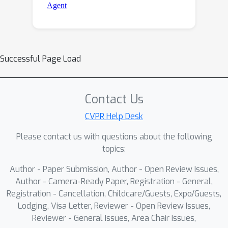
Successful Page Load
Contact Us
CVPR Help Desk
Please contact us with questions about the following
topics:
Author - Paper Submission, Author - Open Review Issues,
Author - Camera-Ready Paper, Registration - General,
Registration - Cancellation, Childcare/Guests, Expo/Guests,
Lodging, Visa Letter, Reviewer - Open Review Issues,
Reviewer - General Issues, Area Chair Issues,