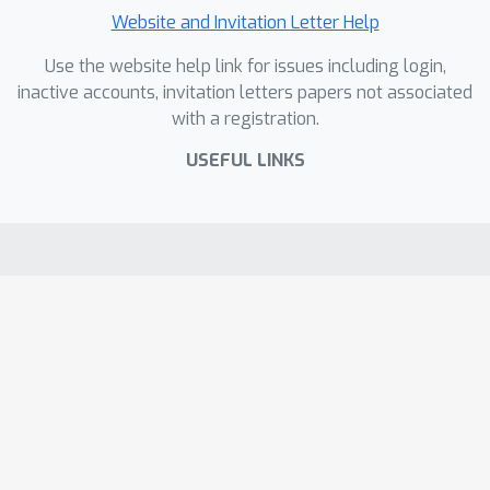
Website and Invitation Letter Help
Use the website help link for issues including login,
inactive accounts, invitation letters papers not associated
with a registration.
USEFUL LINKS