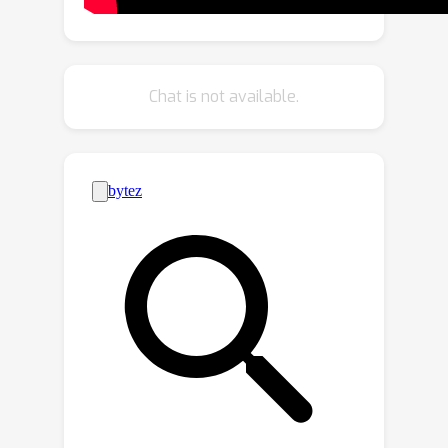
tasks jointly rather than separately in
pairs---therefore, it achieves linear
complexity relative to the number of
tasks while previous methods scale
Chat is not available.
quadratically. To demonstrate the
validity of our approach, we
extensively benchmark our method
across a wide variety of partially
labeled scenarios based on NYU-v2,
Cityscapes, and Taskonomy.