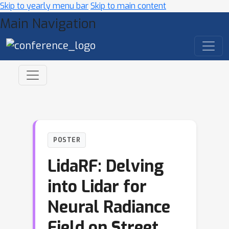
Skip to yearly menu bar
Skip to main content
Main Navigation
POSTER
LidaRF: Delving
into Lidar for
Neural Radiance
Field on Street