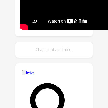
our framework learns a geometric
scene representation from Lidar, which
are fused with the implicit grid-based
representation for radiance decoding,
thereby supplying stronger geometric
information offered by explicit point
cloud. Second, we put forth a robust
occlusion-aware depth supervision
Chat is not available.
scheme, which allows utilizing
densified Lidar points by accumulation.
Third, we generate augmented training
views from Lidar points for further
improvement. Our insights translate to
largely improved novel view synthesis
under real driving scenes.