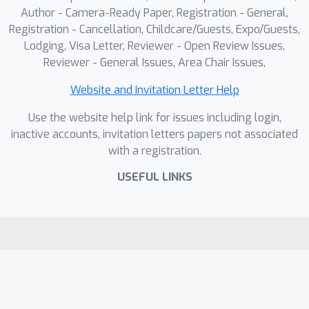
Author - Camera-Ready Paper, Registration - General,
Registration - Cancellation, Childcare/Guests, Expo/Guests,
Lodging, Visa Letter, Reviewer - Open Review Issues,
Reviewer - General Issues, Area Chair Issues,
Website and Invitation Letter Help
Use the website help link for issues including login,
inactive accounts, invitation letters papers not associated
with a registration.
USEFUL LINKS