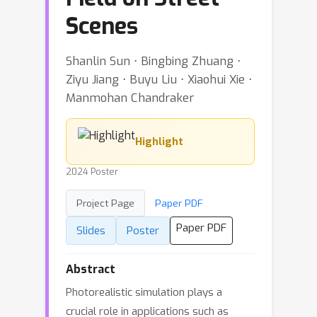
Scenes
Shanlin Sun ⋅ Bingbing Zhuang ⋅
Ziyu Jiang ⋅ Buyu Liu ⋅ Xiaohui Xie ⋅
Manmohan Chandraker
Highlight
2024 Poster
Project Page
Paper PDF
Paper PDF
Slides
Poster
Abstract
Photorealistic simulation plays a
crucial role in applications such as