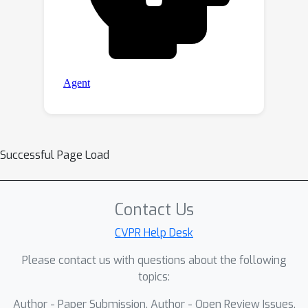
Successful Page Load
Contact Us
CVPR Help Desk
Please contact us with questions about the following
topics:
Author - Paper Submission, Author - Open Review Issues,