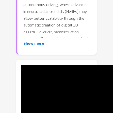
autonomous driving, where advances
in neural radiance fields (NeRFs) may
allow better scalability through the
automatic creation of digital 3D
assets. However, reconstruction
quality suffers on street scenes due to
Show more
largely collinear camera motions and
sparser samplings at higher speeds.
On the other hand, the application
often demands rendering from camera
views that deviate from the inputs to
accurately simulate behaviors like lane
changes. In this paper, we propose
several insights that allow a better
utilization of Lidar data to improve
NeRF quality on street scenes. First,