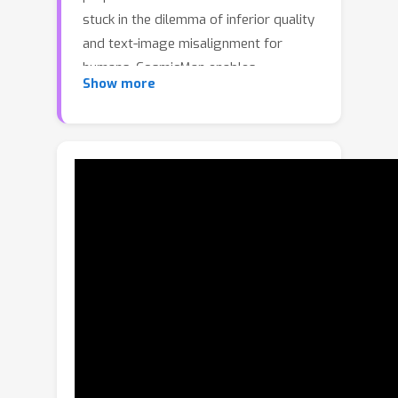
stuck in the dilemma of inferior quality
and text-image misalignment for
humans, CosmicMan enables
Show more
generating photo-realistic human
images with meticulous appearance,
reasonable structure, and precise text-
image alignment with detailed dense
descriptions.At the heart of
CosmicMan's success are the new
reflections and perspectives on data
(
1
)
and model:
We found that data
quality and a scalable data production
flow are essential for the final results
from trained models. Hence, we
propose a new data production
paradigm \textbf{Annotate Anyone},