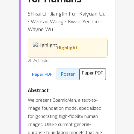
Shikai Li ⋅ Jianglin Fu ⋅ Kaiyuan Liu
⋅ Wentao Wang ⋅ Kwan-Yee Lin ⋅
Wayne Wu
Highlight
2024 Poster
Paper PDF
Poster
Paper PDF
Abstract
We present CosmicMan, a text-to-
image foundation model specialized
for generating high-fidelity human
images. Unlike current general-
purpose foundation models that are