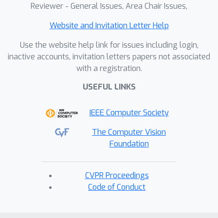
Reviewer - General Issues, Area Chair Issues,
Website and Invitation Letter Help
Use the website help link for issues including login,
inactive accounts, invitation letters papers not associated
with a registration.
USEFUL LINKS
IEEE Computer Society
The Computer Vision
Foundation
CVPR Proceedings
Code of Conduct