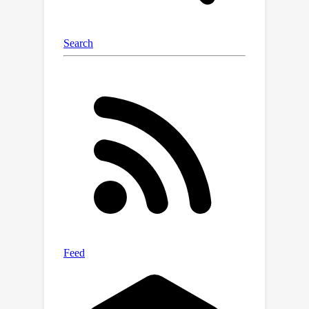
the relationship between dense text
descriptions and image pixels in a
decomposed manner, and present
Decomposed-Attention-Refocusing
(Daring). Daring is a training
framework that seamlessly
decomposes the cross-attention
features in the existing text-to-image
diffusion model, and enforces
attention refocusing without adding
extra modules. Through Daring, we
show that explicitly discretizing
continuous text space into several
basic groups that align with human
body structure is the key to tackling
the misalignment problem in a breeze.