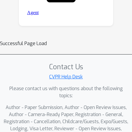
Successful Page Load
Contact Us
CVPR Help Desk
Please contact us with questions about the following
topics:
Author - Paper Submission, Author - Open Review Issues,
Author - Camera-Ready Paper, Registration - General,
Registration - Cancellation, Childcare/Guests, Expo/Guests,
Lodging, Visa Letter, Reviewer - Open Review Issues,