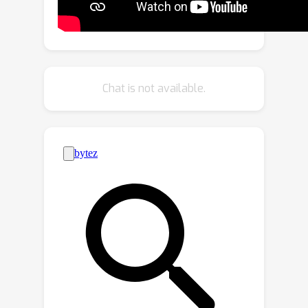
which serves as a perpetual data
flywheel to produce high-quality data
with accurate yet cost-effective
annotations over time. Based on this,
we constructed a large-scale dataset
Chat is not available.
6
CosmicMan-HQ 1.0, with
Million high-
quality real-world human images in a
1488
×
1255
mean resolution of
, and
attached with precise text annotations
115
deriving from
Million attributes in
(
2
)
diverse granularities.
We argue that
a text-to-image foundation model
specialized for humans must be
pragmatic -- easy to integrate into
down-streaming tasks while effective
in producing high-quality human
images. Hence, we propose to model