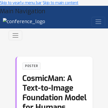
Skip to yearly menu bar
Skip to main content
Main Navigation
POSTER
CosmicMan: A
Text-to-Image
Foundation Model
for Humans