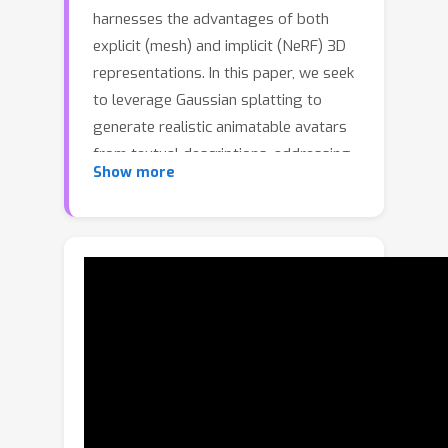
harnesses the advantages of both
explicit (mesh) and implicit (NeRF) 3D
representations. In this paper, we seek
to leverage Gaussian splatting to
generate realistic animatable avatars
from textual descriptions, addressing
Show more
the limitations (e.g., efficiency and
flexibility) imposed by mesh or NeRF-
based representations. However, a
naive application of Gaussian splatting
cannot generate high-quality
animatable avatars and suffers from
learning instability; it also cannot
capture fine avatar geometries and
often leads to degenerate body parts.
To tackle these problems, we first