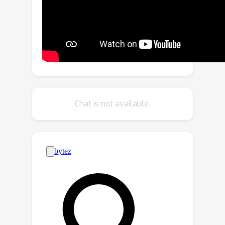
propose a primitive-based 3D
Gaussian representation where
Gaussians are defined inside pose-
driven primitives to facilitate
animations. Second, to stabilize and
amortize the learning of millions of
Gaussians, we propose to use implicit
neural fields to predict the Gaussian
Chat is not available.
attributes (e.g., colors). Finally, to
capture fine avatar geometries and
extract detailed meshes, we propose a
novel SDF-based implicit mesh learning
approach for 3D Gaussians that
regularizes the underlying geometries
and extracts highly detailed textured
meshes. Our proposed method,
GAvatar, enables the large-scale