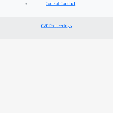
Code of Conduct
CVF Proceedings