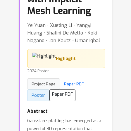
Mesh Learning
Ye Yuan ⋅ Xueting Li ⋅ Yangyi
Huang ⋅ Shalini De Mello ⋅ Koki
Nagano ⋅ Jan Kautz ⋅ Umar Iqbal
Highlight
2024 Poster
Project Page
Paper PDF
Paper PDF
Poster
Abstract
Gaussian splatting has emerged as a
powerful 3D representation that