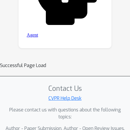
Successful Page Load
Contact Us
CVPR Help Desk
Please contact us with questions about the following
topics:
Author - Paper Submission, Author - Open Review Issues,