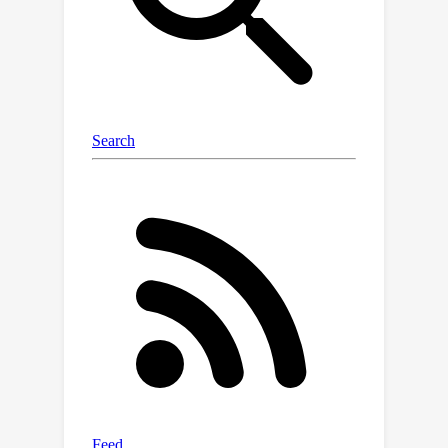
generation of diverse animatable
avatars using only text prompts.
GAvatar significantly surpasses
existing methods in terms of both
appearance and geometry quality, and
achieves extremely fast rendering (100
fps) at 1K resolution.