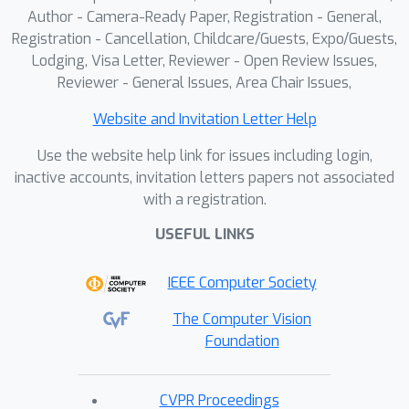
Author - Camera-Ready Paper, Registration - General,
Registration - Cancellation, Childcare/Guests, Expo/Guests,
Lodging, Visa Letter, Reviewer - Open Review Issues,
Reviewer - General Issues, Area Chair Issues,
Website and Invitation Letter Help
Use the website help link for issues including login,
inactive accounts, invitation letters papers not associated
with a registration.
USEFUL LINKS
IEEE Computer Society
The Computer Vision
Foundation
CVPR Proceedings