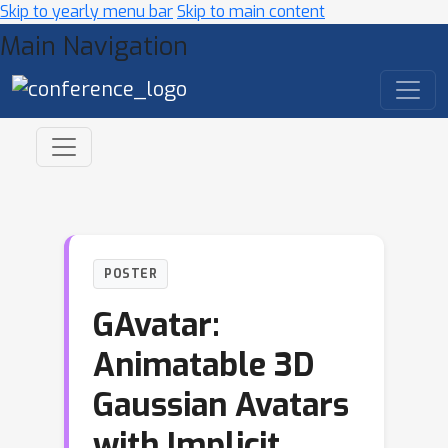
Skip to yearly menu bar
Skip to main content
Main Navigation
POSTER
GAvatar:
Animatable 3D
Gaussian Avatars
with Implicit