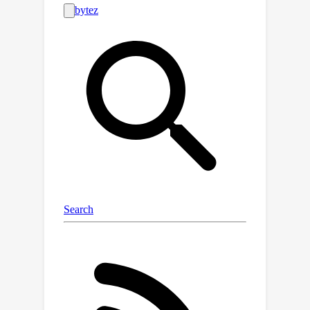
more evident with multi-concept
erasing; 2) Transfer inability \&
deployment inefficiency: Previous
model-specific erasure impedes the
flexible combination of concepts and
the training-free transfer towards
other models, resulting in linear cost
growth as the deployment scenarios
increase.To achieve non-invasive,
precise, customizable and transferable
elimination, we ground our erasing
framework on one-dimensional
adapters to erase multiple concepts
from most of DMs at once across
versatile erasing applications. The
concept-SemiPermeable structure is