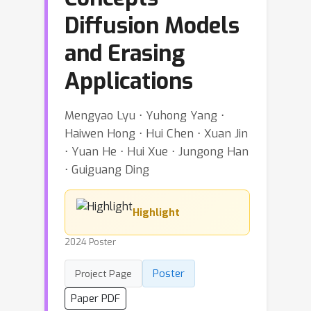
Diffusion Models
and Erasing
Applications
Mengyao Lyu ⋅ Yuhong Yang ⋅
Haiwen Hong ⋅ Hui Chen ⋅ Xuan Jin
⋅ Yuan He ⋅ Hui Xue ⋅ Jungong Han
⋅ Guiguang Ding
Highlight
2024 Poster
Poster
Project Page
Paper PDF