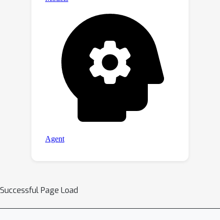
concepts, 7 DMs and 4 erasing
applications have demonstrated the
superior erasing of SPM. Our code and
pre-tuned SPMs will be available on
the project https://***.
Successful Page Load