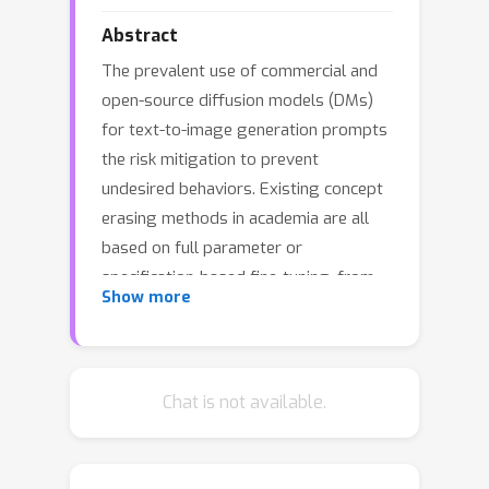
Abstract
The prevalent use of commercial and
open-source diffusion models (DMs)
for text-to-image generation prompts
the risk mitigation to prevent
undesired behaviors. Existing concept
erasing methods in academia are all
based on full parameter or
specification-based fine-tuning, from
Show more
which we observe following issues: 1)
Generation alternation towards
erosion: Parameter drift during target
elimination causes alternations and
Chat is not available.
potential deformations across all
generations, even eroding other
concepts at varying degrees, which is