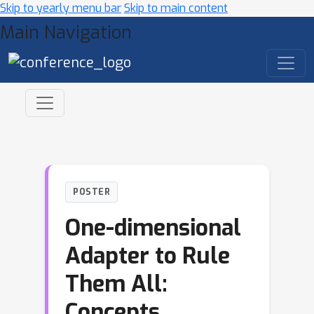
Skip to yearly menu bar
Skip to main content
Main Navigation
POSTER
One-dimensional
Adapter to Rule
Them All:
Concepts