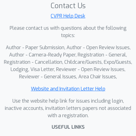
Contact Us
CVPR Help Desk
Please contact us with questions about the following
topics:
Author - Paper Submission, Author - Open Review Issues,
Author - Camera-Ready Paper, Registration - General,
Registration - Cancellation, Childcare/Guests, Expo/Guests,
Lodging, Visa Letter, Reviewer - Open Review Issues,
Reviewer - General Issues, Area Chair Issues,
Website and Invitation Letter Help
Use the website help link for issues including login,
inactive accounts, invitation letters papers not associated
with a registration.
USEFUL LINKS