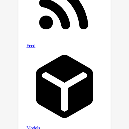
injected as a Membrane (SPM) into any
DM to learn targeted erasing, and
meantime the alteration and erosion
phenomenon is effectively minimized
via a novel Latent Anchoring fine-
tuning strategy. Once obtained, SPMs
can be flexibly combined and plug-and-
play for other DMs without specific re-
tuning, enabling timely and efficient
adaptation to diverse scenarios.
During generation, our Facilitated
Transport mechanism dynamically
regulates the permeability of each
SPM to respond to different input
prompts, further minimizing the impact
on other concepts. Quantitative and
∼
qualitative results across
40