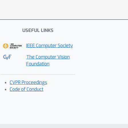
USEFUL LINKS
IEEE Computer Society
The Computer Vision
Foundation
CVPR Proceedings
Code of Conduct