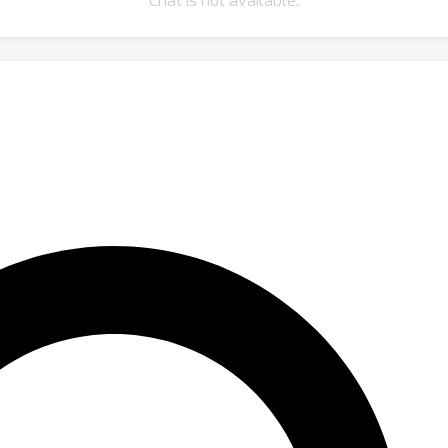
Chat is not available.