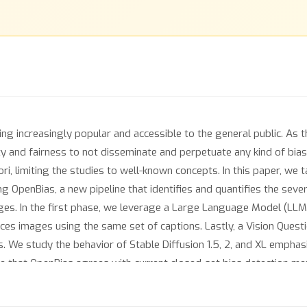
g increasingly popular and accessible to the general public. As 
ety and fairness to not disseminate and perpetuate any kind of bia
ri, limiting the studies to well-known concepts. In this paper, we 
 OpenBias, a new pipeline that identifies and quantifies the sever
es. In the first phase, we leverage a Large Language Model (LLM)
ces images using the same set of captions. Lastly, a Vision Que
. We study the behavior of Stable Diffusion 1.5, 2, and XL emphas
te that OpenBias agrees with current closed-set bias detection 