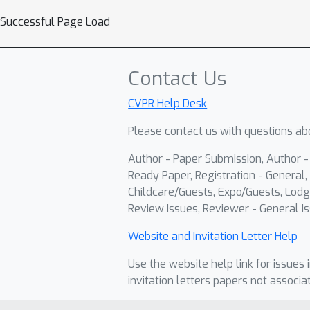
Successful Page Load
Contact Us
CVPR Help Desk
Please contact us with questions abo
Author - Paper Submission, Author 
Ready Paper, Registration - General, 
Childcare/Guests, Expo/Guests, Lodg
Review Issues, Reviewer - General Is
Website and Invitation Letter Help
Use the website help link for issues 
invitation letters papers not associa