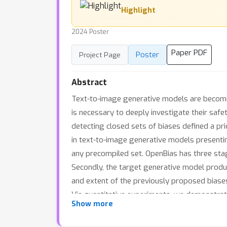
Highlight
2024 Poster
Paper PDF
Poster
Project Page
Abstract
Text-to-image generative models are becomin
is necessary to deeply investigate their saf
detecting closed sets of biases defined a prio
in text-to-image generative models presenting
any precompiled set. OpenBias has three stag
Secondly, the target generative model produ
and extent of the previously proposed biases
Via quantitative experiments, we demonstra
Show more