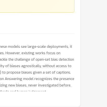
these models see large-scale deployments, it
ses. However, existing works focus on
tackle the challenge of open-set bias detection
ity of biases agnostically, without access to
 to propose biases given a set of captions.
stion Answering model recognizes the presence
izing new biases, never investigated before.
methods and human judgement.