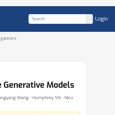
Login
rganizers
e Generative Models
 Zhangyang Wang ⋅ Humphrey Shi ⋅ Nicu