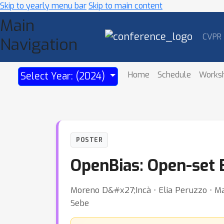
Skip to yearly menu bar
Skip to main content
Main
CVPR
Navigation
Home
Schedule
Works
Select Year: (2024)
POSTER
OpenBias: Open-set 
Moreno D&#x27;Incà ⋅ Elia Peruzzo ⋅ Mas
Sebe