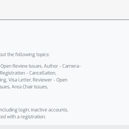
ut the following topics:
- Open Review Issues, Author - Camera-
Registration - Cancellation,
ing, Visa Letter, Reviewer - Open
sues, Area Chair Issues,
including login, inactive accounts,
ted with a registration.