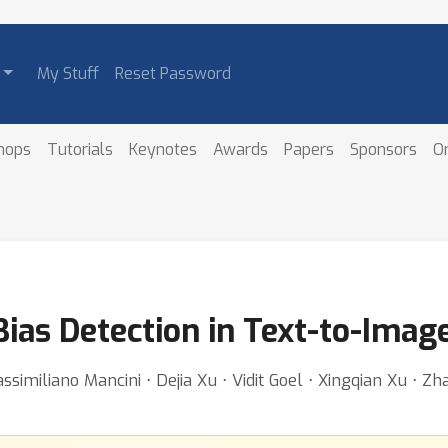
My Stuff
Reset Password
hops
Tutorials
Keynotes
Awards
Papers
Sponsors
O
Bias Detection in Text-to-Imag
similiano Mancini ⋅ Dejia Xu ⋅ Vidit Goel ⋅ Xingqian Xu ⋅