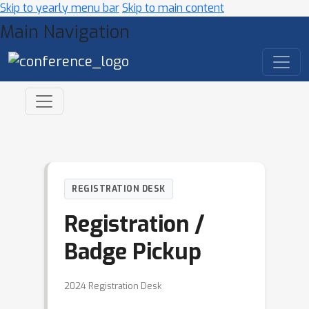
Skip to yearly menu bar
Skip to main content
Main Navigation
REGISTRATION DESK
Registration /
Badge Pickup
2024 Registration Desk