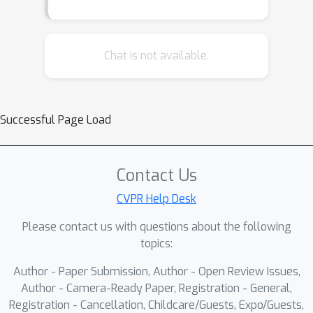
Chat is not available.
Successful Page Load
Contact Us
CVPR Help Desk
Please contact us with questions about the following
topics:
Author - Paper Submission, Author - Open Review Issues,
Author - Camera-Ready Paper, Registration - General,
Registration - Cancellation, Childcare/Guests, Expo/Guests,