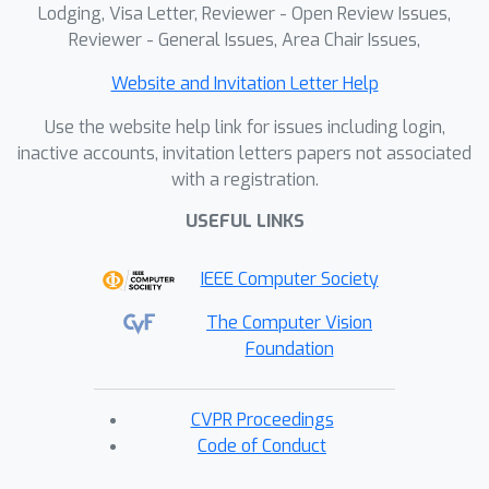
Lodging, Visa Letter, Reviewer - Open Review Issues,
Reviewer - General Issues, Area Chair Issues,
Website and Invitation Letter Help
Use the website help link for issues including login,
inactive accounts, invitation letters papers not associated
with a registration.
USEFUL LINKS
IEEE Computer Society
The Computer Vision
Foundation
CVPR Proceedings
Code of Conduct