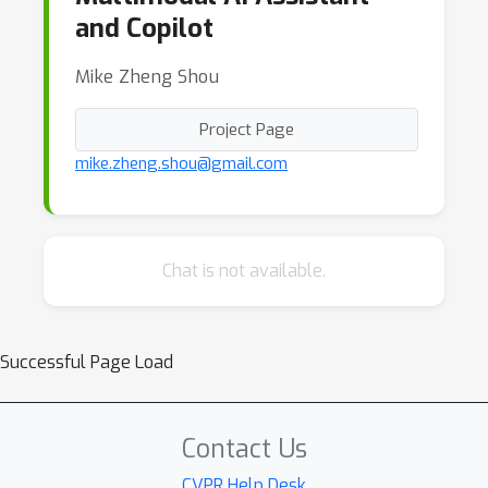
and Copilot
Mike Zheng Shou
Project Page
mike.zheng.shou@gmail.com
Chat is not available.
Successful Page Load
Contact Us
CVPR Help Desk