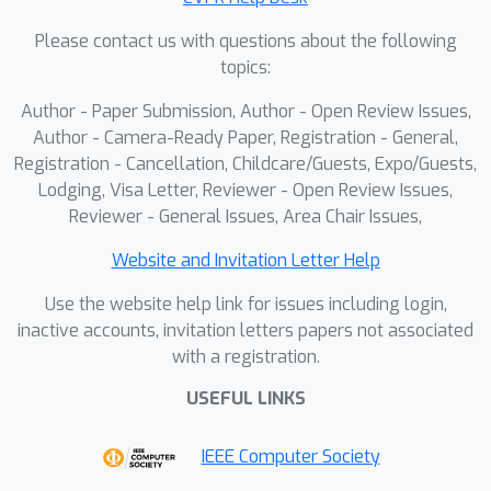
Please contact us with questions about the following
topics:
Author - Paper Submission, Author - Open Review Issues,
Author - Camera-Ready Paper, Registration - General,
Registration - Cancellation, Childcare/Guests, Expo/Guests,
Lodging, Visa Letter, Reviewer - Open Review Issues,
Reviewer - General Issues, Area Chair Issues,
Website and Invitation Letter Help
Use the website help link for issues including login,
inactive accounts, invitation letters papers not associated
with a registration.
USEFUL LINKS
IEEE Computer Society