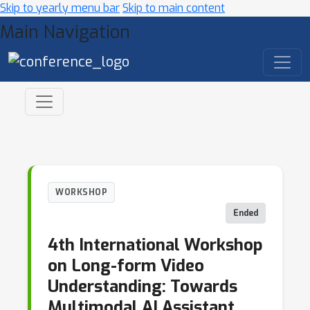
Skip to yearly menu bar
Skip to main content
Main Navigation
WORKSHOP
Ended
4th International Workshop
on Long-form Video
Understanding: Towards
Multimodal AI Assistant