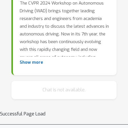
The CVPR 2024 Workshop on Autonomous
Driving (WAD) brings together leading
researchers and engineers from academia
and industry to discuss the latest advances in
autonomous driving. Now in its 7th year, the
workshop has been continuously evolving
with this rapidly changing field and now
covers all areas of autonomy, including
Show more
perception, behavior prediction and motion
planning. In this full-day workshop, our
keynote speakers will provide insights into
the ongoing commercialization of
Chat is not available.
autonomous vehicles, as well as progress in
related fundamental research areas.
Furthermore, we will host a series of technical
Successful Page Load
benchmark challenges to help quantify recent
advances in the field, and invite authors of