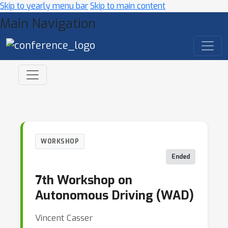
Skip to yearly menu bar
Skip to main content
Main Navigation
WORKSHOP
Ended
7th Workshop on
Autonomous Driving (WAD)
Vincent Casser