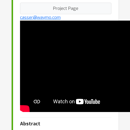
Project Page
casser@waymo.com
Abstract