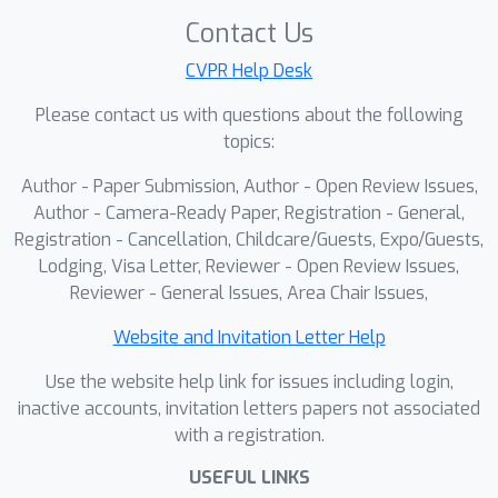
accepted workshop papers to present their
Contact Us
work.
CVPR Help Desk
Please contact us with questions about the following
topics:
Author - Paper Submission, Author - Open Review Issues,
Author - Camera-Ready Paper, Registration - General,
Registration - Cancellation, Childcare/Guests, Expo/Guests,
Lodging, Visa Letter, Reviewer - Open Review Issues,
Reviewer - General Issues, Area Chair Issues,
Website and Invitation Letter Help
Use the website help link for issues including login,
inactive accounts, invitation letters papers not associated
with a registration.
USEFUL LINKS