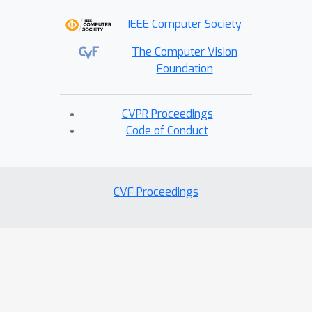
IEEE Computer Society
The Computer Vision
Foundation
CVPR Proceedings
Code of Conduct
CVF Proceedings