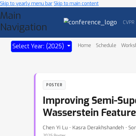
Skip to yearly menu bar
Skip to main content
Main
CVPR
Navigation
Home
Schedule
Works
Select Year: (2025)
POSTER
Improving Semi-Supe
Wasserstein Feature
Chen Yi Lu ⋅ Kasra Derakhshandeh ⋅ Som
2025 Poster