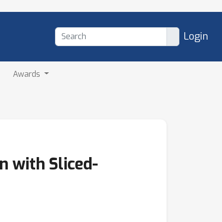
Login
Awards
 with Sliced-