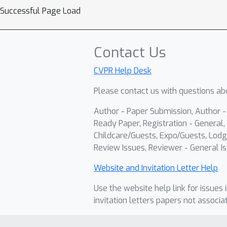
Successful Page Load
Contact Us
CVPR Help Desk
Please contact us with questions abo
Author - Paper Submission, Author 
Ready Paper, Registration - General, 
Childcare/Guests, Expo/Guests, Lodg
Review Issues, Reviewer - General Is
Website and Invitation Letter Help
Use the website help link for issues 
invitation letters papers not associa