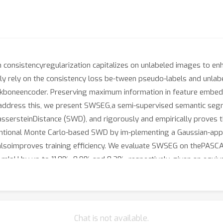
consistencyregularization capitalizes on unlabeled images to enh
ly rely on the consistency loss be-tween pseudo-labels and unlab
ackboneencoder. Preserving maximum information in feature embed
To address this, we present SWSEG,a semi-supervised semantic seg
ssersteinDistance (SWD), and rigorously and empirically proves t
entional Monte Carlo-based SWD by im-plementing a Gaussian-appr
t alsoimproves training efficiency. We evaluate SWSEG on thePAS
n mIoU by up to 11.8%, 8.9%,and 8.2%, respectively, given an equi
multiple settings across these three datasets. Our extensiveabla
ature representations.
Chat is not available.