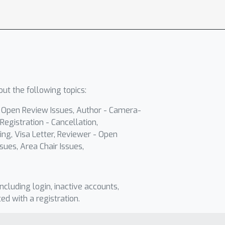
ut the following topics:
- Open Review Issues, Author - Camera-
Registration - Cancellation,
ing, Visa Letter, Reviewer - Open
sues, Area Chair Issues,
including login, inactive accounts,
ted with a registration.