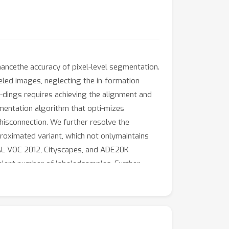
ancethe accuracy of pixel-level segmentation.
eled images, neglecting the in-formation
-dings requires achieving the alignment and
mentation algorithm that opti-mizes
hisconnection. We further resolve the
oximated variant, which not onlymaintains
CAL VOC 2012, Cityscapes, and ADE20K
valent number of labeledsamples. Further,
tion studies confirm the optimization of the