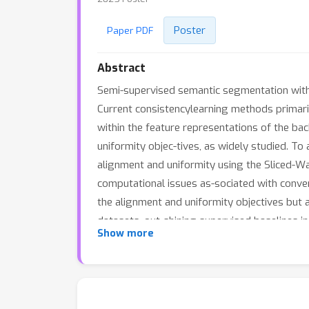
Poster
Paper PDF
Abstract
Semi-supervised semantic segmentation with 
Current consistencylearning methods primari
within the feature representations of the b
uniformity objec-tives, as widely studied. 
alignment and uniformity using the Sliced-Wa
computational issues as-sociated with conv
the alignment and uniformity objectives bu
datasets, out-shining supervised baselines i
Show more
SWSEG surpasses state-of-the-art methodsin 
uniformityand alignment objectives of the fe