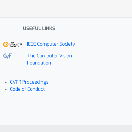
USEFUL LINKS
IEEE Computer Society
The Computer Vision
Foundation
CVPR Proceedings
Code of Conduct