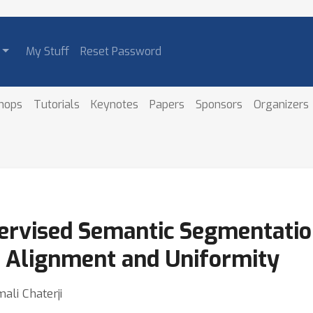
My Stuff
Reset Password
hops
Tutorials
Keynotes
Papers
Sponsors
Organizers
rvised Semantic Segmentation
 Alignment and Uniformity
ali Chaterji