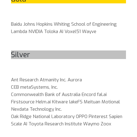
Baidu
Johns Hopkins Whiting School of Engineering
Lambda
NVIDIA
Toloka AI
Voxel51
Wayve
Silver
Ant Research
Atmanity Inc.
Aurora
CEB metaSystems, Inc.
Commonwealth Bank of Australia
Encord
fal.ai
Firstsource
Helm.ai
Kitware
lakeFS
Meituan
Motional
Nexdata Technology Inc.
Oak Ridge National Laboratory
OPPO
Pinterest
Sapien
Scale AI
Toyota Research Institute
Waymo
Zoox