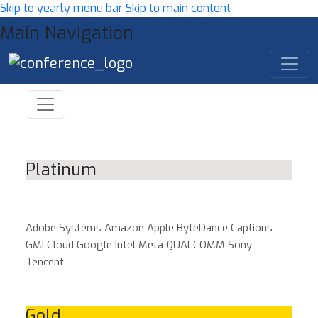
Skip to yearly menu bar
Skip to main content
Main Navigation
Platinum
Adobe Systems
Amazon
Apple
ByteDance
Captions
GMI Cloud
Google
Intel
Meta
QUALCOMM
Sony
Tencent
Gold