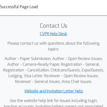
Successful Page Load
Contact Us
CVPR Help Desk
Please contact us with questions about the following
topics:
Author - Paper Submission, Author - Open Review Issues,
Author - Camera-Ready Paper, Registration - General,
Registration - Cancellation, Childcare/Guests, Expo/Guests,
Lodging, Visa Letter, Reviewer - Open Review Issues,
Reviewer - General Issues, Area Chair Issues,
Website and Invitation Letter Help
Use the website help link for issues including login,
inactive accounts, invitation letters papers not associated