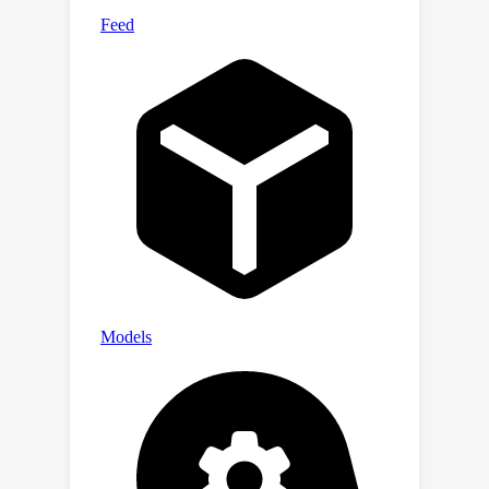
module can automatically discover
anatomical relationships across
datasets and modalities, offering
insights into cross-modality medical
objects without explicit anatomical
supervision.