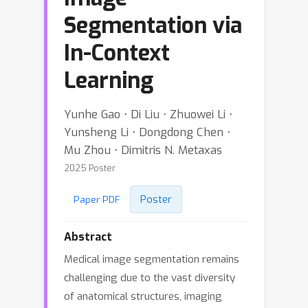
Segmentation via
In-Context
Learning
Yunhe Gao ⋅ Di Liu ⋅ Zhuowei Li ⋅
Yunsheng Li ⋅ Dongdong Chen ⋅
Mu Zhou ⋅ Dimitris N. Metaxas
2025 Poster
Poster
Paper PDF
Abstract
Medical image segmentation remains
challenging due to the vast diversity
of anatomical structures, imaging