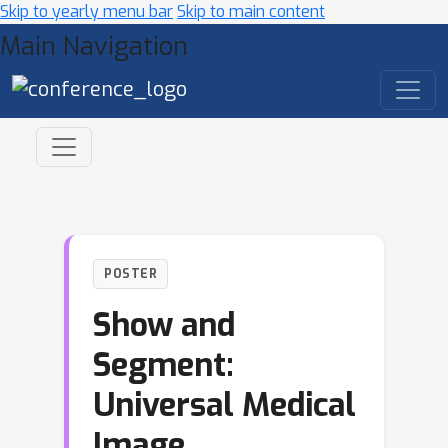
Skip to yearly menu bar
Skip to main content
Main Navigation
POSTER
Show and
Segment:
Universal Medical
Image