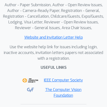
Author - Paper Submission, Author - Open Review Issues,
Author - Camera-Ready Paper, Registration - General,
Registration - Cancellation, Childcare/Guests, Expo/Guests,
Lodging, Visa Letter, Reviewer - Open Review Issues,
Reviewer - General Issues, Area Chair Issues,
Website and Invitation Letter Help
Use the website help link for issues including login,
inactive accounts, invitation letters papers not associated
with a registration.
USEFUL LINKS
IEEE Computer Society
The Computer Vision
Foundation