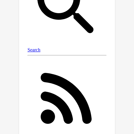
guide the segmentation of target
objects. Given a decoupled architecture
on 3D data processing, Iris supports
diverse inference strategies including
one-shot inference, context example
ensemble, object-level context
example retrieval, and in-context
tuning. Through comprehensive
evaluation across twelve datasets, we
demonstrate that Iris performs
strongly compared to specialized
supervised models on in-distribution
tasks. On seven held-out dataset, Iris
shows superior generalization to out-
of-distribution data and unseen
classes. Further, Iris's task encoding