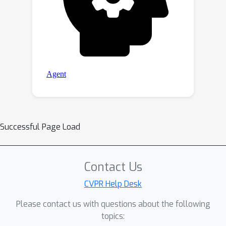
Successful Page Load
Contact Us
CVPR Help Desk
Please contact us with questions about the following
topics: