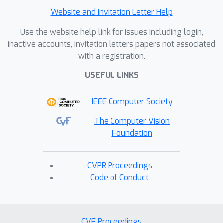
Website and Invitation Letter Help
Use the website help link for issues including login,
inactive accounts, invitation letters papers not associated
with a registration.
USEFUL LINKS
IEEE Computer Society
The Computer Vision
Foundation
CVPR Proceedings
Code of Conduct
CVF Proceedings