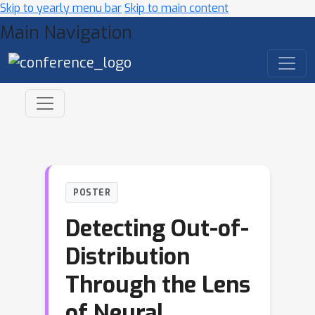
Skip to yearly menu bar
Skip to main content
Main Navigation
POSTER
Detecting Out-of-
Distribution
Through the Lens
of Neural