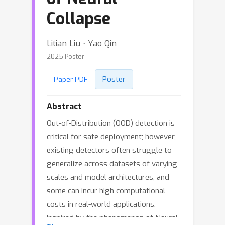
Collapse
Litian Liu ⋅ Yao Qin
2025 Poster
Poster
Paper PDF
Abstract
Out-of-Distribution (OOD) detection is
critical for safe deployment; however,
existing detectors often struggle to
generalize across datasets of varying
scales and model architectures, and
some can incur high computational
costs in real-world applications.
Inspired by the phenomenon of Neural