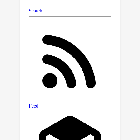
approach by using feature norms to
effectively filter out OOD samples.
Extensive experiments on off-the-shelf
models demonstrate the robustness
of our OOD detector across diverse
scenarios, mitigating generalization
discrepancies and enhancing overall
performance, with inference latency
comparable to that of the basic
softmax-confidence detector.