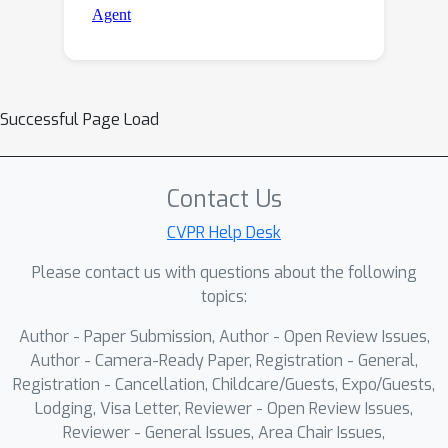
Successful Page Load
Contact Us
CVPR Help Desk
Please contact us with questions about the following
topics:
Author - Paper Submission, Author - Open Review Issues,
Author - Camera-Ready Paper, Registration - General,
Registration - Cancellation, Childcare/Guests, Expo/Guests,
Lodging, Visa Letter, Reviewer - Open Review Issues,
Reviewer - General Issues, Area Chair Issues,