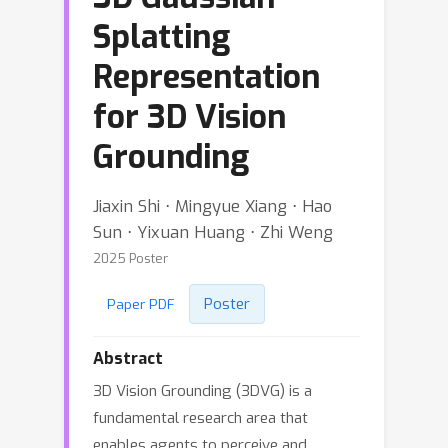
Splatting
Representation
for 3D Vision
Grounding
Jiaxin Shi ⋅ Mingyue Xiang ⋅ Hao
Sun ⋅ Yixuan Huang ⋅ Zhi Weng
2025 Poster
Poster
Paper PDF
Abstract
3D Vision Grounding (3DVG) is a
fundamental research area that
enables agents to perceive and