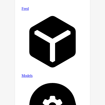
addition, it outperforms the recent
supervised models on the Sr3D
dataset.