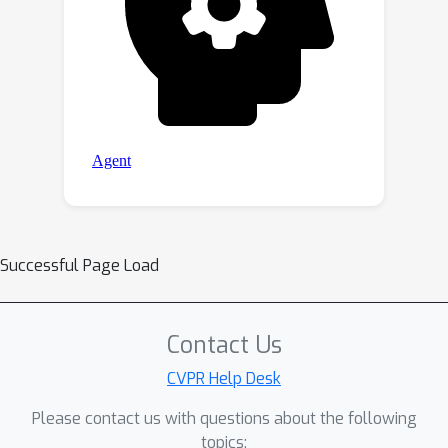
Successful Page Load
Contact Us
CVPR Help Desk
Please contact us with questions about the following
topics: