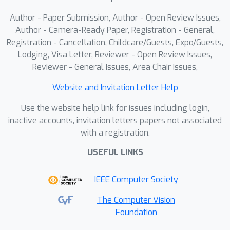
Author - Paper Submission, Author - Open Review Issues,
Author - Camera-Ready Paper, Registration - General,
Registration - Cancellation, Childcare/Guests, Expo/Guests,
Lodging, Visa Letter, Reviewer - Open Review Issues,
Reviewer - General Issues, Area Chair Issues,
Website and Invitation Letter Help
Use the website help link for issues including login,
inactive accounts, invitation letters papers not associated
with a registration.
USEFUL LINKS
IEEE Computer Society
The Computer Vision
Foundation