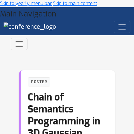
Skip to yearly menu bar
Skip to main content
Main Navigation
POSTER
Chain of
Semantics
Programming in
3D Gaussian