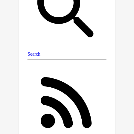
complexity of spatial relationships, we
construct a relationship graph and
chain of semantics that decouple
spatial relationships and facilitate
step-by-step reasoning within 3DGS
representation. Additionally, we
employ a grounded-aware self-check
mechanism to enable the LLM to
reflect on its responses and mitigate
the effects of ambiguity in spatial
reasoning. We evaluate our method
using two publicly available datasets,
Nr3D and Sr3D, achieving accuracies of
60.8\% and 91.4\%, respectively.
Notably, our method surpasses
current state-of-the-art zero-shot
methods on the Nr3D dataset. In