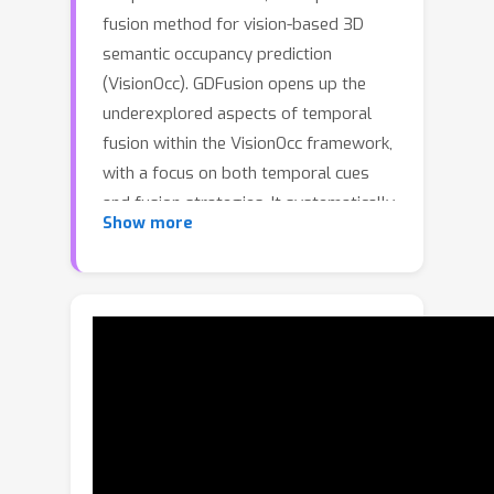
fusion method for vision-based 3D
semantic occupancy prediction
(VisionOcc). GDFusion opens up the
underexplored aspects of temporal
fusion within the VisionOcc framework,
with a focus on both temporal cues
and fusion strategies. It systematically
Show more
examines the entire VisionOcc pipeline,
identifying three fundamental yet
previously overlooked temporal cues:
scene-level consistencies, motion
calibration, and geometric
complementation. These cues capture
diverse facets of temporal evolution
and provide distinctive contributions
across various modules in the general