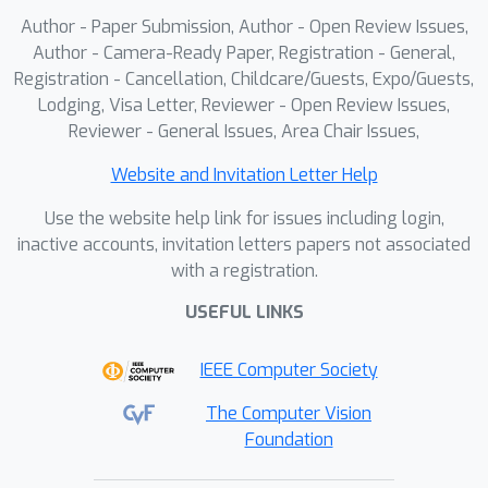
Author - Paper Submission, Author - Open Review Issues,
Author - Camera-Ready Paper, Registration - General,
Registration - Cancellation, Childcare/Guests, Expo/Guests,
Lodging, Visa Letter, Reviewer - Open Review Issues,
Reviewer - General Issues, Area Chair Issues,
Website and Invitation Letter Help
Use the website help link for issues including login,
inactive accounts, invitation letters papers not associated
with a registration.
USEFUL LINKS
IEEE Computer Society
The Computer Vision
Foundation