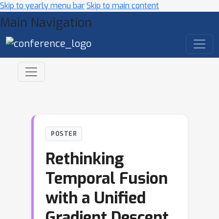
Skip to yearly menu bar
Skip to main content
Main Navigation
POSTER
Rethinking
Temporal Fusion
with a Unified
Gradient Descent