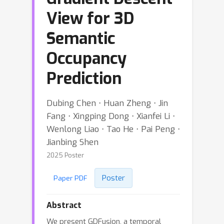
View for 3D
Semantic
Occupancy
Prediction
Dubing Chen ⋅ Huan Zheng ⋅ Jin
Fang ⋅ Xingping Dong ⋅ Xianfei Li ⋅
Wenlong Liao ⋅ Tao He ⋅ Pai Peng ⋅
Jianbing Shen
2025 Poster
Poster
Paper PDF
Abstract
We present GDFusion, a temporal