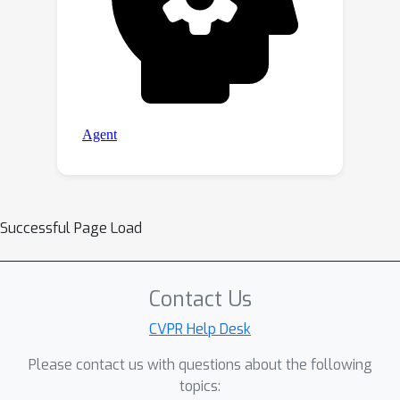
Successful Page Load
Contact Us
CVPR Help Desk
Please contact us with questions about the following
topics: