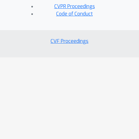
CVPR Proceedings
Code of Conduct
CVF Proceedings