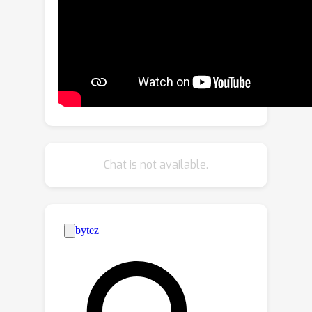
VisionOcc framework.To effectively
fuse temporal signals of different
representations, we introduce a novel
fusion strategy by reinterpreting
vanilla RNNs. This approach utilizes
gradient descent on features to unify
the integration of diverse temporal
information. Extensive experiments on
NuScenes demonstrate that GDFusion
Chat is not available.
significantly outperforms established
baselines, delivering a consistent
increase in mIoU between 2.2\% to
4.7\% with less memory consumption.
Codes will be made publicly available.