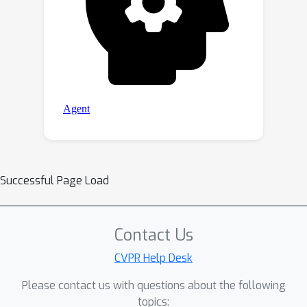
Successful Page Load
Contact Us
CVPR Help Desk
Please contact us with questions about the following
topics: