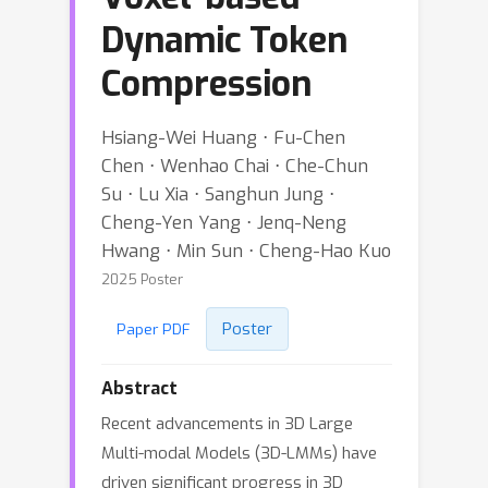
Dynamic Token
Compression
Hsiang-Wei Huang ⋅ Fu-Chen
Chen ⋅ Wenhao Chai ⋅ Che-Chun
Su ⋅ Lu Xia ⋅ Sanghun Jung ⋅
Cheng-Yen Yang ⋅ Jenq-Neng
Hwang ⋅ Min Sun ⋅ Cheng-Hao Kuo
2025 Poster
Poster
Paper PDF
Abstract
Recent advancements in 3D Large
Multi-modal Models (3D-LMMs) have
driven significant progress in 3D