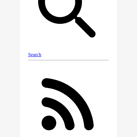
loss, impairing the model’s ability to
preserve visual details essential for 3D
question answering tasks. To address
this, we propose voxel-based Dynamic
Token Compression (DTC), which
combines 3D spatial priors and visual
semantics to achieve over 90%
reduction in visual tokens usage for
current multi-frame VLMs. Our method
maintains performance comparable to
state-of-the-art models on 3D
question answering benchmarks
including OpenEQA and ScanQA,
demonstrating its effectiveness.