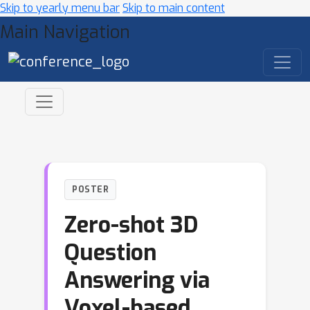
Skip to yearly menu bar
Skip to main content
Main Navigation
POSTER
Zero-shot 3D
Question
Answering via
Voxel-based