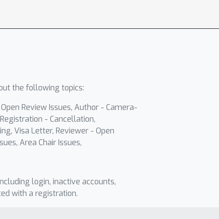
ut the following topics:
- Open Review Issues, Author - Camera-
Registration - Cancellation,
ing, Visa Letter, Reviewer - Open
sues, Area Chair Issues,
including login, inactive accounts,
ted with a registration.