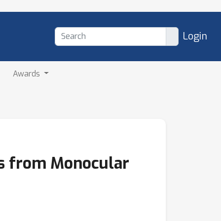
Login
Awards
ts from Monocular