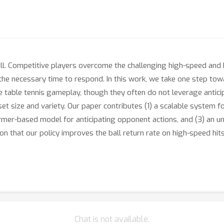
ill. Competitive players overcome the challenging high-speed and
the necessary time to respond. In this work, we take one step to
 table tennis gameplay, though they often do not leverage antici
set size and variety. Our paper contributes (1) a scalable system 
rmer-based model for anticipating opponent actions, and (3) an un
n that our policy improves the ball return rate on high-speed hi
Chat is not available.