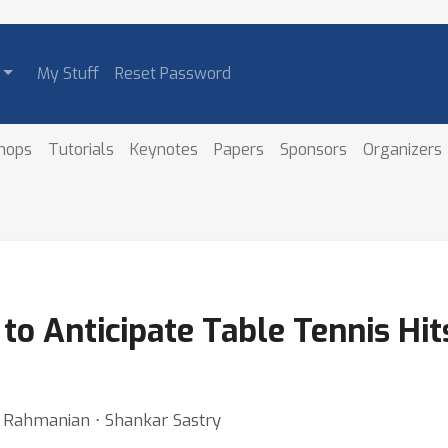
My Stuff
Reset Password
hops
Tutorials
Keynotes
Papers
Sponsors
Organizers
to Anticipate Table Tennis Hi
ma Rahmanian ⋅ Shankar Sastry