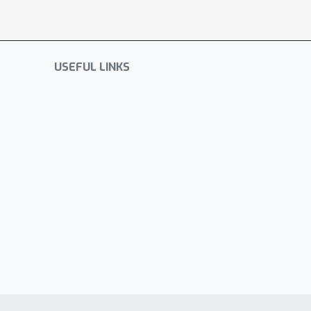
USEFUL LINKS