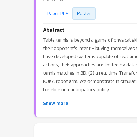
Poster
Paper PDF
Abstract
Table tennis is beyond a game of physical sk
their opponent’s intent – buying themselves 
have developed systems capable of real-time
actions, their approaches are limited by data
tennis matches in 3D, (2) a real-time Transfo
KUKA robot arm. We demonstrate in simulatio
baseline non-anticipatory policy.
Show more