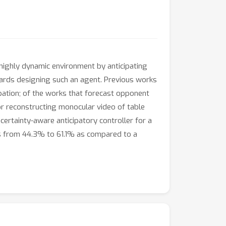
 highly dynamic environment by anticipating
wards designing such an agent. Previous works
pation; of the works that forecast opponent
for reconstructing monocular video of table
certainty-aware anticipatory controller for a
ts from 44.3% to 61.1% as compared to a