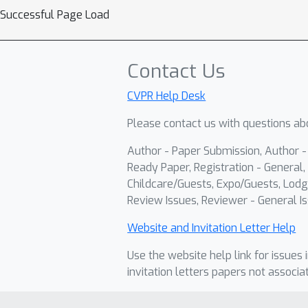
Successful Page Load
Contact Us
CVPR Help Desk
Please contact us with questions abo
Author - Paper Submission, Author 
Ready Paper, Registration - General, 
Childcare/Guests, Expo/Guests, Lodg
Review Issues, Reviewer - General Is
Website and Invitation Letter Help
Use the website help link for issues 
invitation letters papers not associa