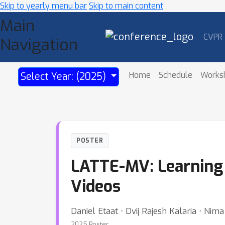
Skip to yearly menu bar
Skip to main content
Main
CVPR
Navigation
Home
Schedule
Works
Select Year: (2025)
POSTER
LATTE-MV: Learning 
Videos
Daniel Etaat ⋅ Dvij Rajesh Kalaria ⋅ Ni
2025 Poster