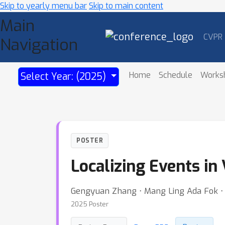
Skip to yearly menu bar
Skip to main content
Main
CVPR
Navigation
Home
Schedule
Works
Select Year: (2025)
POSTER
Localizing Events in
Gengyuan Zhang ⋅ Mang Ling Ada Fok ⋅ Ji
2025 Poster