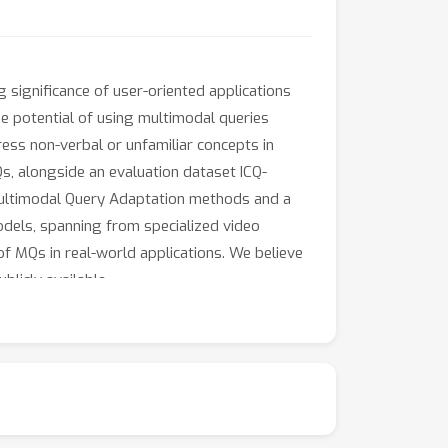
g significance of user-oriented applications
he potential of using multimodal queries
ress non-verbal or unfamiliar concepts in
s, alongside an evaluation dataset ICQ-
Multimodal Query Adaptation methods and a
dels, spanning from specialized video
of MQs in real-world applications. We believe
blicly available.