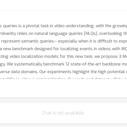
 queries is a pivotal task in video understanding, with the growin
ominantly relies on natural language queries (NLQs), overlooking t
represent semantic queries— especially when it is difficult to exp
 a new benchmark designed for localizing events in videos with MQ
ting video localization models for this new task, we propose 3 
gy. We systematically benchmark 12 state-of-the-art backbone mo
verse data domains. Our experiments highlight the high potential 
ng MQs in video event localization. Our code and dataset will be pu
Chat is not available.