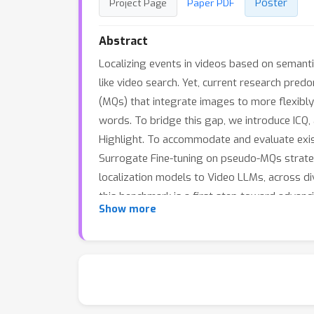
Poster
Project Page
Paper PDF
Abstract
Localizing events in videos based on semantic
like video search. Yet, current research pred
(MQs) that integrate images to more flexibly 
words. To bridge this gap, we introduce ICQ,
Highlight. To accommodate and evaluate exis
Surrogate Fine-tuning on pseudo-MQs strate
localization models to Video LLMs, across di
this benchmark is a first step toward advanci
Show more