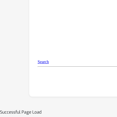
Successful Page Load