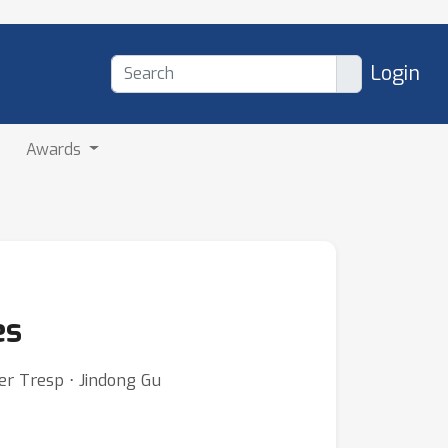
Login
Awards
es
er Tresp ⋅ Jindong Gu