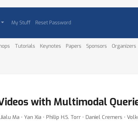
My Stuff
Reset Password
hops
Tutorials
Keynotes
Papers
Sponsors
Organizers
 Videos with Multimodal Queri
alu Ma ⋅ Yan Xia ⋅ Philip H.S. Torr ⋅ Daniel Cremers ⋅ Volk