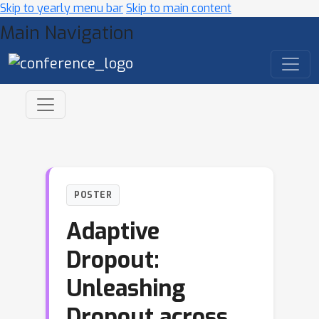
Skip to yearly menu bar
Skip to main content
Main Navigation
POSTER
Adaptive
Dropout:
Unleashing
Dropout across