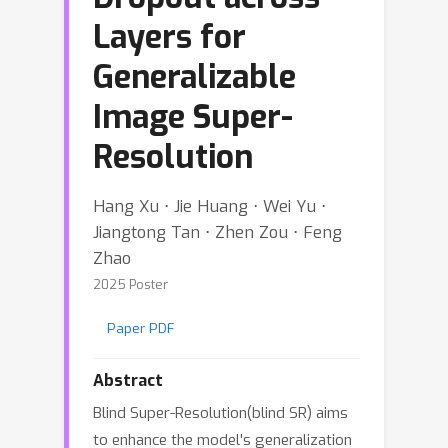
Layers for
Generalizable
Image Super-
Resolution
Hang Xu ⋅ Jie Huang ⋅ Wei Yu ⋅
Jiangtong Tan ⋅ Zhen Zou ⋅ Feng
Zhao
2025 Poster
Paper PDF
Abstract
Blind Super-Resolution(blind SR) aims
to enhance the model's generalization