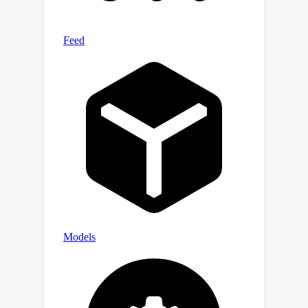
different layers, we innovatively
design an adaptive training strategy
to strengthen feature propagation by
layer-wise annealing. Experimental
results show that our method
outperforms all past regularization
methods on both synthetic and real-
world benchmark datasets, also highly
effective in other image restoration
tasks.