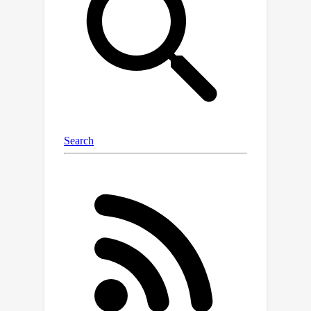
challenge is that directly applying
dropout to intermediate layers leads
to a significant performance drop,
which we attribute to the inconsistency
in training-testing and across layers it
introduced. Therefore, we propose
Adaptive Dropout, a new
regularization method for blind SR
models, which mitigates the
inconsistency and facilitates
application across intermediate layers
of networks. Specifically, for training-
testing inconsistency, we re-design the
form of dropout and integrate the
features before and after dropout
adaptively. For inconsistency in
generalization requirements across