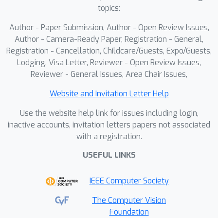
topics:
Author - Paper Submission, Author - Open Review Issues,
Author - Camera-Ready Paper, Registration - General,
Registration - Cancellation, Childcare/Guests, Expo/Guests,
Lodging, Visa Letter, Reviewer - Open Review Issues,
Reviewer - General Issues, Area Chair Issues,
Website and Invitation Letter Help
Use the website help link for issues including login,
inactive accounts, invitation letters papers not associated
with a registration.
USEFUL LINKS
IEEE Computer Society
The Computer Vision
Foundation