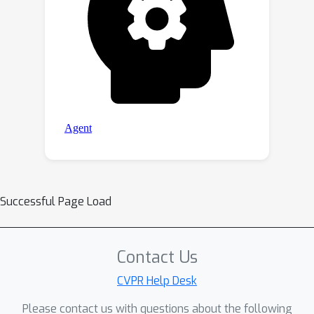
Successful Page Load
Contact Us
CVPR Help Desk
Please contact us with questions about the following