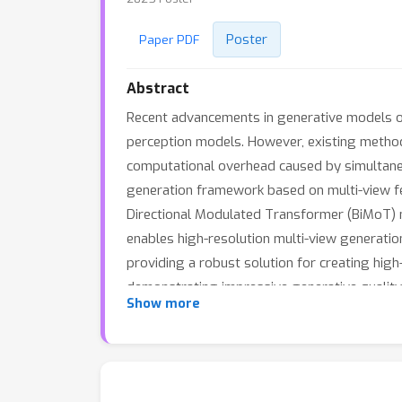
Poster
Paper PDF
Abstract
Recent advancements in generative models off
perception models. However, existing method
computational overhead caused by simultaneou
generation framework based on multi-view fe
Directional Modulated Transformer (BiMoT) mo
enables high-resolution multi-view generatio
providing a robust solution for creating high
demonstrating impressive generative quality 
Show more
various perception tasks. This lays the foun
trained model publicly available.Please refer