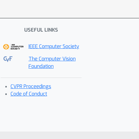
USEFUL LINKS
IEEE Computer Society
The Computer Vision
Foundation
CVPR Proceedings
Code of Conduct