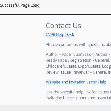
Successful Page Load
Contact Us
CVPR Help Desk
Please contact us with questions abo
Author - Paper Submission, Author 
Ready Paper, Registration - General, 
Childcare/Guests, Expo/Guests, Lodg
Review Issues, Reviewer - General Is
Website and Invitation Letter Help
Use the website help link for issues 
invitation letters papers not associa