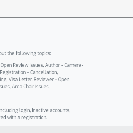
ut the following topics:
- Open Review Issues, Author - Camera-
Registration - Cancellation,
ing, Visa Letter, Reviewer - Open
sues, Area Chair Issues,
including login, inactive accounts,
ted with a registration.