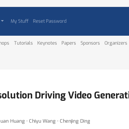
My Stuff
Reset Password
hops
Tutorials
Keynotes
Papers
Sponsors
Organizers
olution Driving Video Generat
xuan Huang ⋅ Chiyu Wang ⋅ Chenjing Ding