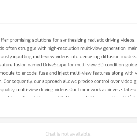
er promising solutions for synthesizing realistic driving videos, 
s often struggle with high-resolution multi-view generation, mai
sly inputting multi-view videos into denoising diffusion models.I
ature fusion named DriveScape for multi-view 3D condition-guided
dule to encode, fuse and inject multi-view features along with v
n. Consequently, our approach allows precise control over video g
-quality, multi-view driving videos.Our framework achieves state-o
metrics with an FID score of 8.34 and an FVD score of \textbf{76
dation for more accurate environment simulation in autonomous dr
 to index.html webpage in the supplementary materials for more vi
Chat is not available.