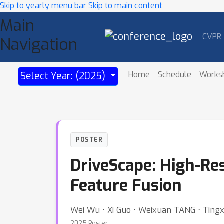
Skip to yearly menu bar
Skip to main content
Main
CVPR
Navigation
Home
Schedule
Works
Select Year: (2025)
POSTER
DriveScape: High-Res
Feature Fusion
Wei Wu ⋅ Xi Guo ⋅ Weixuan TANG ⋅ Ting
2025 Poster