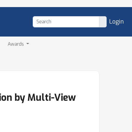
Login
Awards
ion by Multi-View