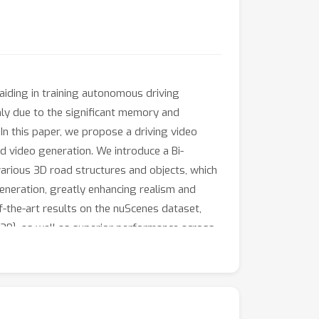
aiding in training autonomous driving
nly due to the significant memory and
n this paper, we propose a driving video
 video generation. We introduce a Bi-
arious 3D road structures and objects, which
eneration, greatly enhancing realism and
f-the-art results on the nuScenes dataset,
.39}, as well as superior performance across
iving. We plan to make our code and pre-
sualization results.