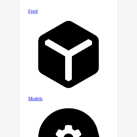
against arbitrary poisoning
perturbations. PGNNCert is also
shown to significantly outperform the
state-of-the-art certified defenses
against edge perturbation or node
perturbation during GNN training.