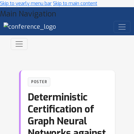
Skip to yearly menu bar
Skip to main content
Main Navigation
POSTER
Deterministic
Certification of
Graph Neural
Networks against