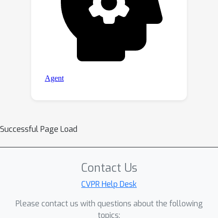
Successful Page Load
Contact Us
CVPR Help Desk
Please contact us with questions about the following
topics: