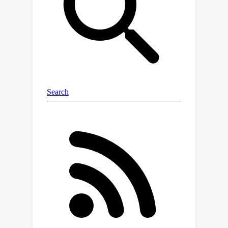
a particular GNN task; and 3) their
robustness guarantees are not 100\%
accurate. In this work, we bridge all
these gaps by developing PGNNCert,
the first certified defense of GNNs
against poisoning attacks under
arbitrary (edge, node, and node
feature) perturbations with
deterministic (100\% accurate)
robustness guarantees. PGNNCert is
also applicable to the two most
widely-studied node and graph
classification tasks. Extensive
evaluations on multiple node and
graph classification datasets and
GNNs demonstrate the effectiveness
of PGNNCert to provably defend