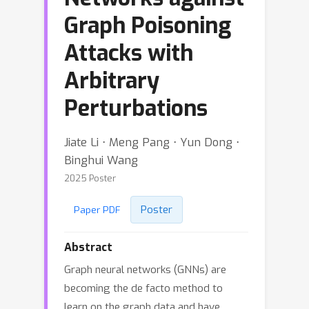
Graph Poisoning
Attacks with
Arbitrary
Perturbations
Jiate Li ⋅ Meng Pang ⋅ Yun Dong ⋅
Binghui Wang
2025 Poster
Poster
Paper PDF
Abstract
Graph neural networks (GNNs) are
becoming the de facto method to
learn on the graph data and have