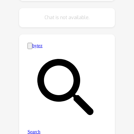
unintended regions.
Chat is not available.