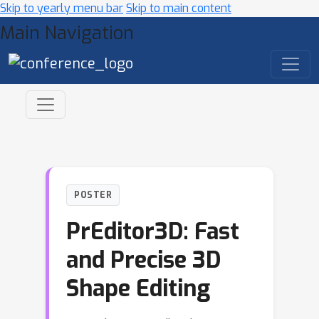
Skip to yearly menu bar
Skip to main content
Main Navigation
POSTER
PrEditor3D: Fast
and Precise 3D
Shape Editing