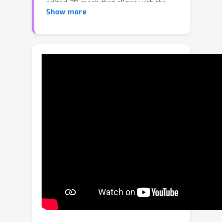
edited 3D mesh that aligns with the
Show more
prompt. For this, our approach
performs synchronized multi-view
image editing in 2D. However, targeted
regions to be edited are ambiguous
due to projection from 3D to 2D. To
ensure precise editing only in intended
regions, we develop a 3D
segmentation pipeline that detects
edited areas in 3D space. Additionally,
we introduce a merging algorithm to
seamlessly integrate edited 3D
regions with original input. Extensive
experiments demonstrate the
superiority of our method over
previous approaches, enabling fast,
high-quality editing while preserving