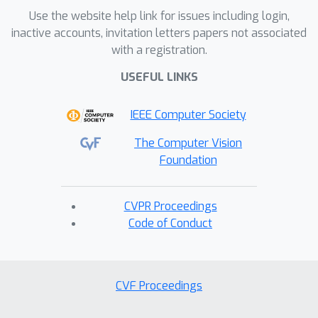
Use the website help link for issues including login,
inactive accounts, invitation letters papers not associated
with a registration.
USEFUL LINKS
IEEE Computer Society
The Computer Vision
Foundation
CVPR Proceedings
Code of Conduct
CVF Proceedings