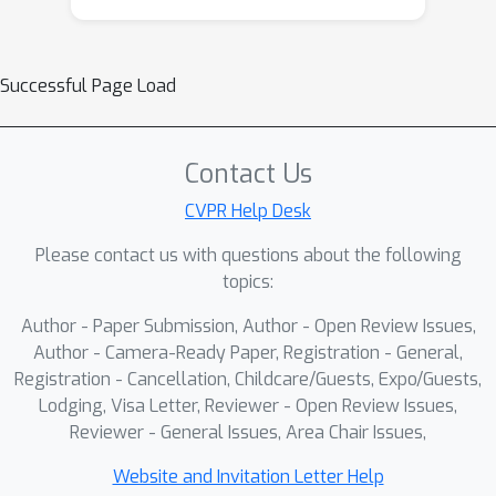
Successful Page Load
Contact Us
CVPR Help Desk
Please contact us with questions about the following
topics:
Author - Paper Submission, Author - Open Review Issues,
Author - Camera-Ready Paper, Registration - General,
Registration - Cancellation, Childcare/Guests, Expo/Guests,
Lodging, Visa Letter, Reviewer - Open Review Issues,
Reviewer - General Issues, Area Chair Issues,
Website and Invitation Letter Help