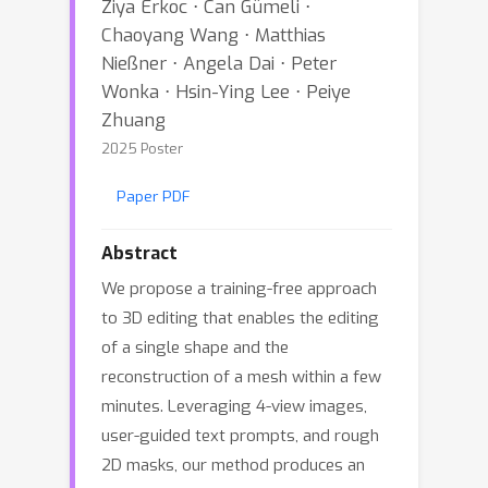
Ziya Erkoc ⋅ Can Gümeli ⋅
Chaoyang Wang ⋅ Matthias
Nießner ⋅ Angela Dai ⋅ Peter
Wonka ⋅ Hsin-Ying Lee ⋅ Peiye
Zhuang
2025 Poster
Paper PDF
Abstract
We propose a training-free approach
to 3D editing that enables the editing
of a single shape and the
reconstruction of a mesh within a few
minutes. Leveraging 4-view images,
user-guided text prompts, and rough
2D masks, our method produces an