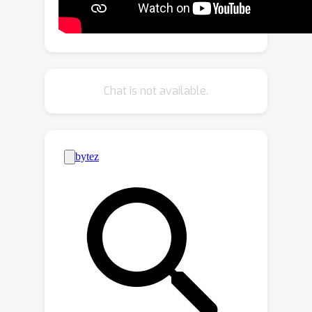
visual features from GroundingDINO
can interact with each other. With
additional density supervisions, we can
effectively encode CAD, which is
subsequently decoded via a novel
Chat is not available.
attention procedure with CAD-refined
queries. Integrating all these
contributions, our framework
significantly outperforms state-of-the-
art REC methods, achieves 30% error
reduction in counting metics and a 10%
improvement in localization accuracy.
The surprising results shed lights on
the significance of contextual attribute
density for REC. Code will be available.