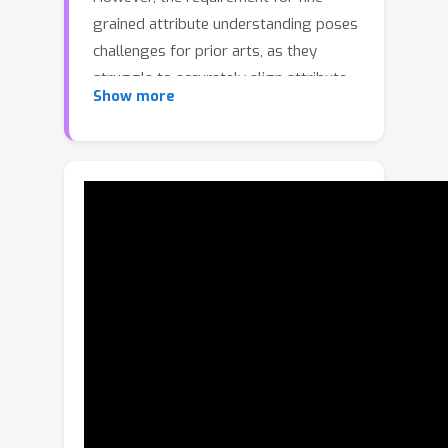
grained attribute understanding poses
challenges for prior arts, as they
struggle to accurately align attribute
Show more
information with correct visual
patterns. Given the proven importance
of ''visual density'', it is presumed that
the limitations of current REC
approaches stem from an under-
exploration of ''contextual attribute
density'' (CAD). In the scope of REC, we
define the CAD as the measure of the
information intensity of one certain
fine-grained attribute in visual regions.
To model the the CAD, we propose a
U-shape CAD estimator in which
referring expression and multi-scale