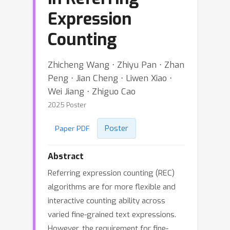
Expression
Counting
Zhicheng Wang ⋅ Zhiyu Pan ⋅ Zhan
Peng ⋅ Jian Cheng ⋅ Liwen Xiao ⋅
Wei Jiang ⋅ Zhiguo Cao
2025 Poster
Poster
Paper PDF
Abstract
Referring expression counting (REC)
algorithms are for more flexible and
interactive counting ability across
varied fine-grained text expressions.
However, the requirement for fine-