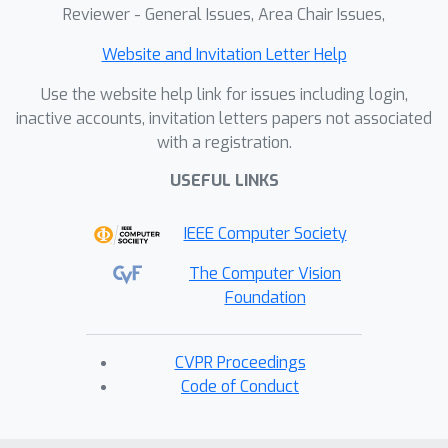
Reviewer - General Issues, Area Chair Issues,
Website and Invitation Letter Help
Use the website help link for issues including login,
inactive accounts, invitation letters papers not associated
with a registration.
USEFUL LINKS
IEEE Computer Society
The Computer Vision
Foundation
CVPR Proceedings
Code of Conduct