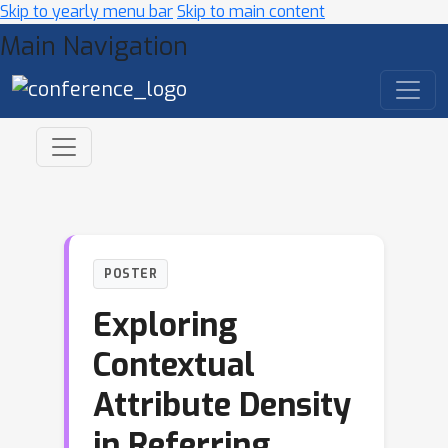
Skip to yearly menu bar
Skip to main content
Main Navigation
POSTER
Exploring
Contextual
Attribute Density
in Referring