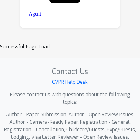
Successful Page Load
Contact Us
CVPR Help Desk
Please contact us with questions about the following
topics:
Author - Paper Submission, Author - Open Review Issues,
Author - Camera-Ready Paper, Registration - General,
Registration - Cancellation, Childcare/Guests, Expo/Guests,
Lodging, Visa Letter, Reviewer - Open Review Issues,