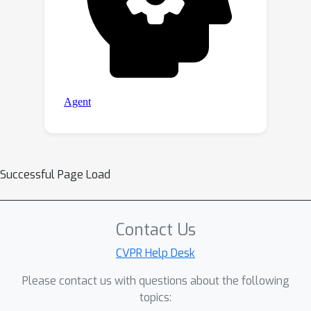
Successful Page Load
Contact Us
CVPR Help Desk
Please contact us with questions about the following
topics: