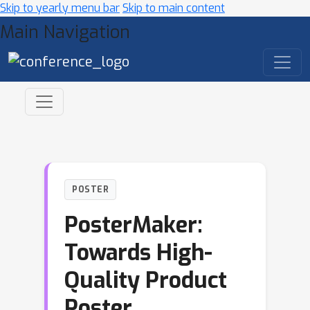
Skip to yearly menu bar
Skip to main content
Main Navigation
POSTER
PosterMaker:
Towards High-
Quality Product
Poster