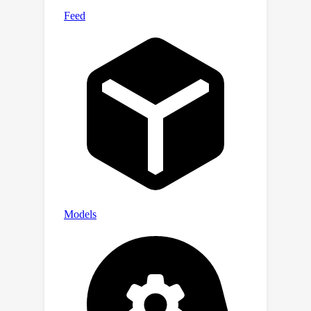
which demonstrates its effectiveness.