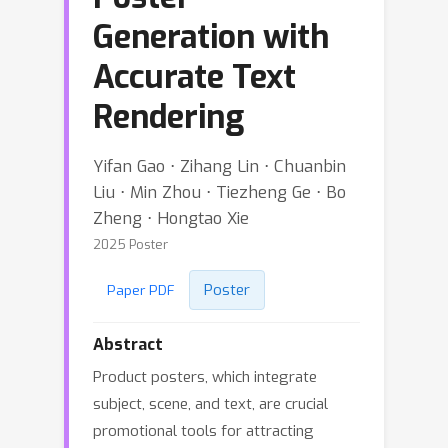
Generation with
Accurate Text
Rendering
Yifan Gao ⋅ Zihang Lin ⋅ Chuanbin
Liu ⋅ Min Zhou ⋅ Tiezheng Ge ⋅ Bo
Zheng ⋅ Hongtao Xie
2025 Poster
Poster
Paper PDF
Abstract
Product posters, which integrate
subject, scene, and text, are crucial
promotional tools for attracting