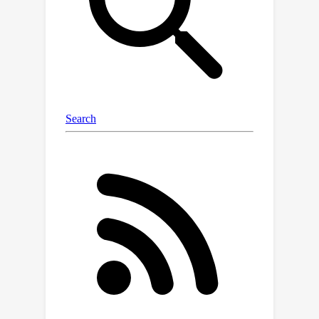
is maintaining the fidelity of user-
specific products. We address this by
introducing SceneGenNet, an
inpainting-based model, and propose
subject fidelity feedback learning to
further enhance fidelity. Based on
TextRenderNet and SceneGenNet, we
present PosterMaker, an end-to-end
generation framework. To optimize
PosterMaker efficiently, we implement
a two-stage training strategy that
decouples text rendering and
background generation learning.
Experimental results show that
PosterMaker outperforms existing
baselines by a remarkable margin,