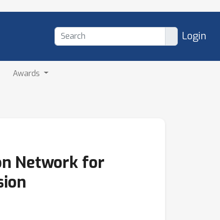
Login
Awards
on Network for
sion