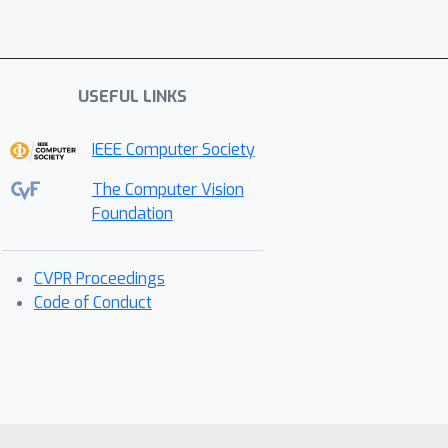
USEFUL LINKS
IEEE Computer Society
The Computer Vision
Foundation
CVPR Proceedings
Code of Conduct