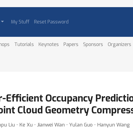
My Stuff
Reset Password
hops
Tutorials
Keynotes
Papers
Sponsors
Organizers
-Efficient Occupancy Predicti
Point Cloud Geometry Compres
Xinpu Liu ⋅ Ke Xu ⋅ Jianwei Wan ⋅ Yulan Guo ⋅ Hanyun Wang