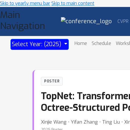
Skip to yearly menu bar
Skip to main content
Main
CVPR
Navigation
Home
Schedule
Works
Select Year: (2025)
POSTER
TopNet: Transformer
Octree-Structured 
Xinjie Wang ⋅ Yifan Zhang ⋅ Ting Liu ⋅ 
2025 Poster