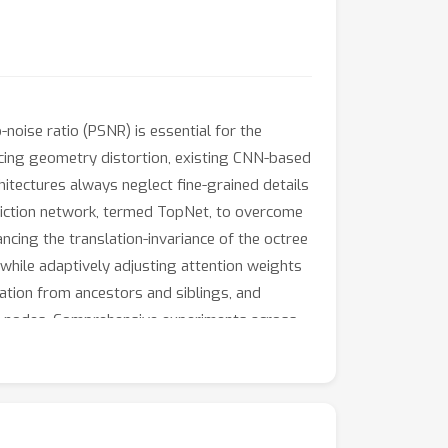
noise ratio (PSNR) is essential for the
cing geometry distortion, existing CNN-based
hitectures always neglect fine-grained details
rediction network, termed TopNet, to overcome
cing the translation-invariance of the octree
hile adaptively adjusting attention weights
ation from ancestors and siblings, and
ee nodes. Comprehensive experiments across
ance with fewer parameters, further