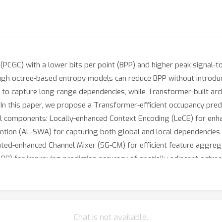
PCGC) with a lower bits per point (BPP) and higher peak signal-to-
ough octree-based entropy models can reduce BPP without introdu
s to capture long-range dependencies, while Transformer-built arc
on. In this paper, we propose a Transformer-efficient occupancy p
l components: Locally-enhanced Context Encoding (LeCE) for enhan
tion (AL-SWA) for capturing both global and local dependencies w
ated-enhanced Channel Mixer (SG-CM) for efficient feature aggreg
P) for improving prediction accuracy of spatially adjacent octr
s demonstrate that our TopNet achieves state-of-the-art perform
s of PCGC.
Chat is not available.