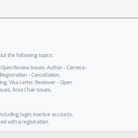
ut the following topics:
- Open Review Issues, Author - Camera-
Registration - Cancellation,
ing, Visa Letter, Reviewer - Open
sues, Area Chair Issues,
including login, inactive accounts,
ted with a registration.