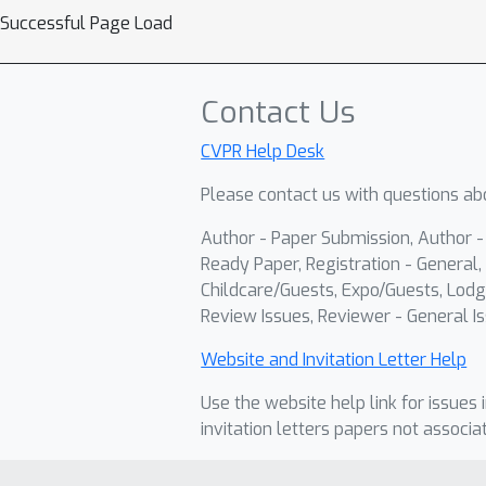
Successful Page Load
Contact Us
CVPR Help Desk
Please contact us with questions abo
Author - Paper Submission, Author 
Ready Paper, Registration - General, 
Childcare/Guests, Expo/Guests, Lodg
Review Issues, Reviewer - General Is
Website and Invitation Letter Help
Use the website help link for issues 
invitation letters papers not associa