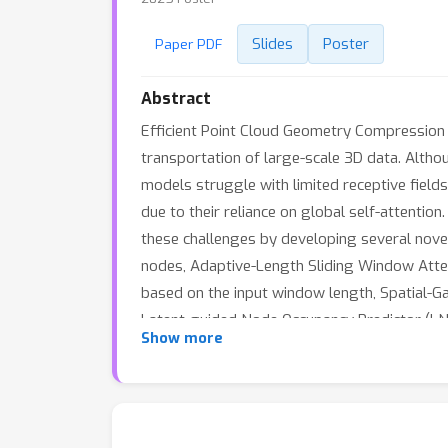
Slides
Poster
Paper PDF
Abstract
Efficient Point Cloud Geometry Compression (
transportation of large-scale 3D data. Alth
models struggle with limited receptive field
due to their reliance on global self-attenti
these challenges by developing several nove
nodes, Adaptive-Length Sliding Window Atten
based on the input window length, Spatial-G
Latent-guided Node Occupancy Predictor (LNO
Show more
both indoor and outdoor point cloud dataset
advancing the reduction-efficiency boundarie