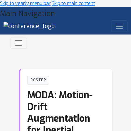
Skip to yearly menu bar
Skip to main content
Main Navigation
POSTER
MODA: Motion-
Drift
Augmentation
for Inertial