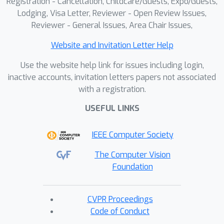
Registration - Cancellation, Childcare/Guests, Expo/Guests,
Lodging, Visa Letter, Reviewer - Open Review Issues,
Reviewer - General Issues, Area Chair Issues,
Website and Invitation Letter Help
Use the website help link for issues including login,
inactive accounts, invitation letters papers not associated
with a registration.
USEFUL LINKS
IEEE Computer Society
The Computer Vision
Foundation
CVPR Proceedings
Code of Conduct