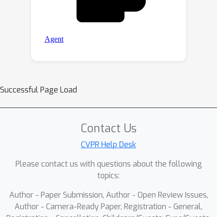
Successful Page Load
Contact Us
CVPR Help Desk
Please contact us with questions about the following
topics:
Author - Paper Submission, Author - Open Review Issues,
Author - Camera-Ready Paper, Registration - General,