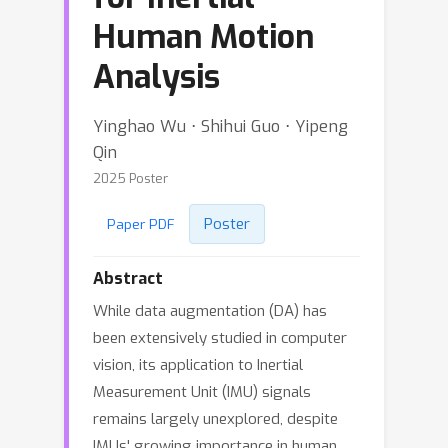
Human Motion
Analysis
Yinghao Wu ⋅ Shihui Guo ⋅ Yipeng
Qin
2025 Poster
Poster
Paper PDF
Abstract
While data augmentation (DA) has
been extensively studied in computer
vision, its application to Inertial
Measurement Unit (IMU) signals
remains largely unexplored, despite
IMUs' growing importance in human