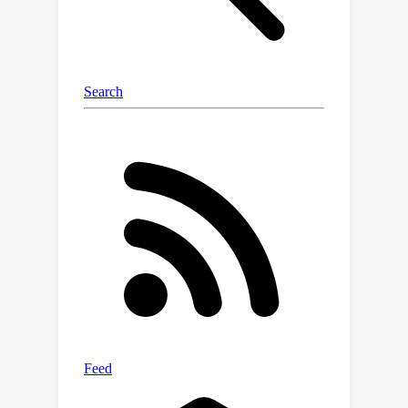
displacement of body-worn IMUs
during motion. We evaluate our
approach across five diverse datasets
and five deep learning settings,
including i) fully-supervised, ii) semi-
supervised, iii) domain adaptation, iv)
domain generalization and v) few-shot
learning for both Human Action
Recognition (HAR) and Human Pose
Estimation (HPE) tasks. Experimental
results show that our proposed MODA
consistently outperforms existing
augmentation methods, with semi-
supervised learning performance
approaching state-of-the-art fully-
supervised methods.