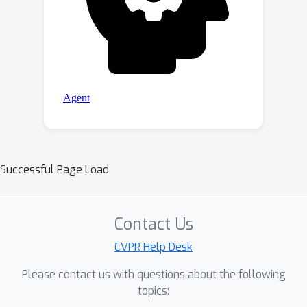
Successful Page Load
Contact Us
CVPR Help Desk
Please contact us with questions about the following
topics: