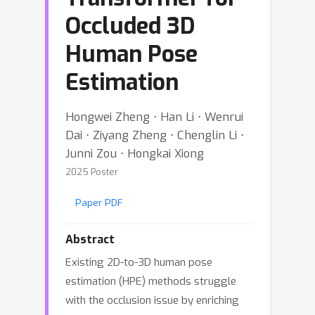
Occluded 3D
Human Pose
Estimation
Hongwei Zheng ⋅ Han Li ⋅ Wenrui
Dai ⋅ Ziyang Zheng ⋅ Chenglin Li ⋅
Junni Zou ⋅ Hongkai Xiong
2025 Poster
Paper PDF
Abstract
Existing 2D-to-3D human pose
estimation (HPE) methods struggle
with the occlusion issue by enriching