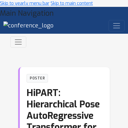
Skip to yearly menu bar
Skip to main content
Main Navigation
POSTER
HiPART:
Hierarchical Pose
AutoRegressive
Transformer for