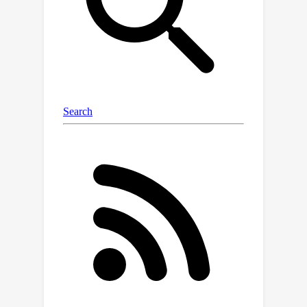
propose a skeleton-aware alignment
to strengthen token connections. We
then develop a hierarchical
autoregressive modeling scheme for
hierarchical 2D pose generation. With
generated hierarchical poses as inputs
for 2D-to-3D lifting, the proposed
method shows strong robustness in
occluded scenarios and achieves state-
of-the-art performance on the single-
frame-based 3D HPE. Moreover, it
outperforms numerous multi-frame
methods while reducing parameter
and computational complexity and can
also complement them to further
enhance performance and robustness.