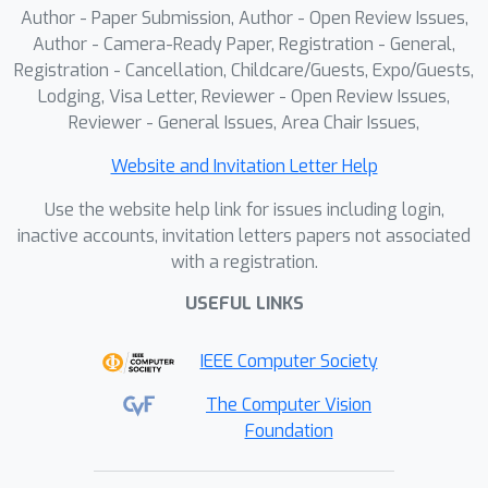
Author - Paper Submission, Author - Open Review Issues,
Author - Camera-Ready Paper, Registration - General,
Registration - Cancellation, Childcare/Guests, Expo/Guests,
Lodging, Visa Letter, Reviewer - Open Review Issues,
Reviewer - General Issues, Area Chair Issues,
Website and Invitation Letter Help
Use the website help link for issues including login,
inactive accounts, invitation letters papers not associated
with a registration.
USEFUL LINKS
IEEE Computer Society
The Computer Vision
Foundation