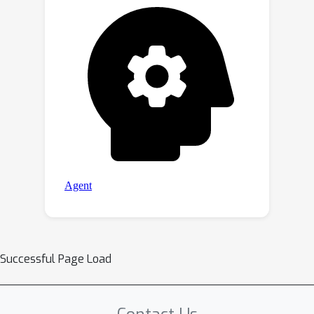
Successful Page Load