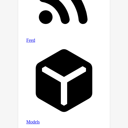
Furthermore, a Counterfactual-
Enhanced Language-image Emotional
Alignment (CLIEA) method generates
high-quality pseudo-labels for the
target domain. Extensive experiments
demonstrate that our approach
surpasses state-of-the-art models in
both perceptibility and generalization,
e.g., gaining 12% improvements over
SOTA VER model TGCA-PVT.