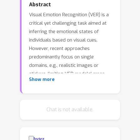
Abstract
Visual Emotion Recognition (VER) is a
critical yet challenging task aimed at
inferring the emotional states of
individuals based on visual cues.
However, recent approaches
predominantly focus on single
domains, e.g., realistic images or
stickers, limiting VER models' cross-
Show more
domain generalizability. To address
this limitation, we introduce an
Unsupervised Cross-Domain Visual
Emotion Recognition (UCDVER) task,
Chat is not available.
which aims to generalize visual
emotion recognition from the source
domain (e.g., realistic images) to the