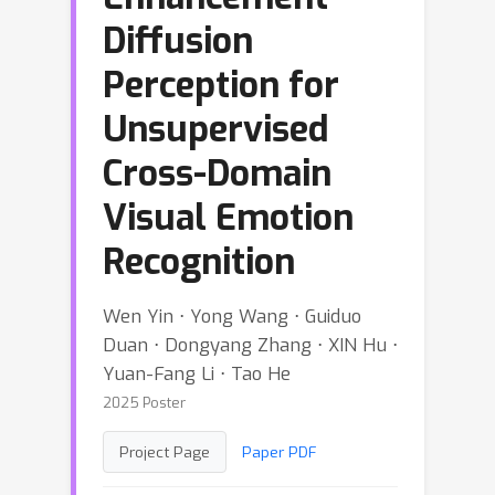
Diffusion
Perception for
Unsupervised
Cross-Domain
Visual Emotion
Recognition
Wen Yin ⋅ Yong Wang ⋅ Guiduo
Duan ⋅ Dongyang Zhang ⋅ XIN Hu ⋅
Yuan-Fang Li ⋅ Tao He
2025 Poster
Project Page
Paper PDF