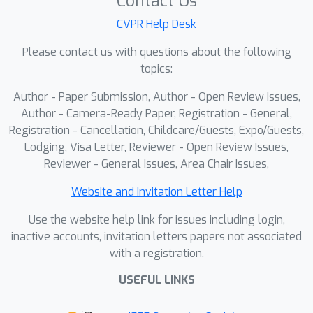
Contact Us
CVPR Help Desk
Please contact us with questions about the following
topics:
Author - Paper Submission, Author - Open Review Issues,
Author - Camera-Ready Paper, Registration - General,
Registration - Cancellation, Childcare/Guests, Expo/Guests,
Lodging, Visa Letter, Reviewer - Open Review Issues,
Reviewer - General Issues, Area Chair Issues,
Website and Invitation Letter Help
Use the website help link for issues including login,
inactive accounts, invitation letters papers not associated
with a registration.
USEFUL LINKS