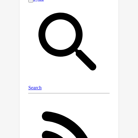
low-resource target domain (e.g.,
stickers) in an unsupervised manner.
Compared to the conventional
unsupervised domain adaptation
problems, UCDVER presents two key
challenges: a significant emotional
expression variability and an affective
distribution shift. To mitigate these
issues, we propose the Knowledge-
aligned Counterfactual-enhancement
Diffusion Perception (KCDP)
framework for UCDVER. Specifically,
KCDP first leverages a vision-language
model to align emotional
representations in a shared knowledge
space and guides diffusion models for
improved visual affective perception.