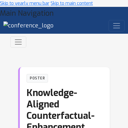
Skip to yearly menu bar
Skip to main content
Main Navigation
POSTER
Knowledge-
Aligned
Counterfactual-
Enhancement