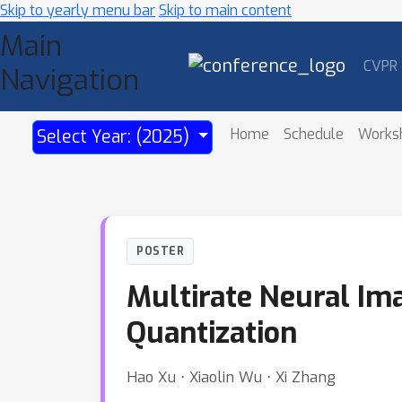
Skip to yearly menu bar
Skip to main content
Main
CVPR
Navigation
Home
Schedule
Works
Select Year: (2025)
POSTER
Multirate Neural Im
Quantization
Hao Xu ⋅ Xiaolin Wu ⋅ Xi Zhang