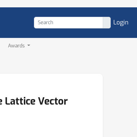
Login
Awards
 Lattice Vector