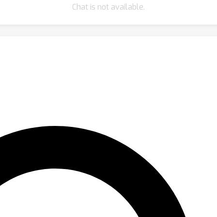
Chat is not available.