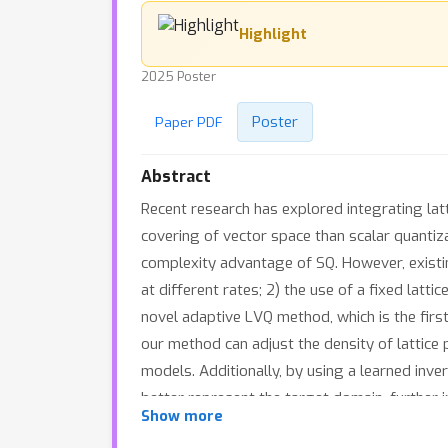
Highlight
2025 Poster
Poster
Paper PDF
Abstract
Recent research has explored integrating lat
covering of vector space than scalar quantiza
complexity advantage of SQ. However, existi
at different rates; 2) the use of a fixed la
novel adaptive LVQ method, which is the firs
our method can adjust the density of lattice 
models. Additionally, by using a learned inve
better represent the target domain, further 
Show more
solution for rate adaptation and domain ada