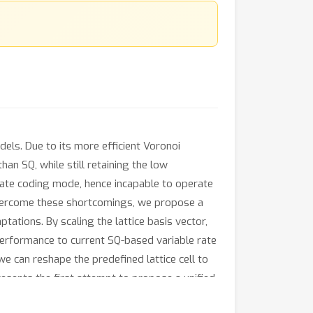
els. Due to its more efficient Voronoi
an SQ, while still retaining the low
ate coding mode, hence incapable to operate
o overcome these shortcomings, we propose a
tions. By scaling the lattice basis vector,
 performance to current SQ-based variable rate
we can reshape the predefined lattice cell to
esents the first attempt to propose a unified