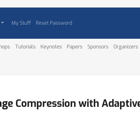
My Stuff
Reset Password
hops
Tutorials
Keynotes
Papers
Sponsors
Organizers
age Compression with Adaptive