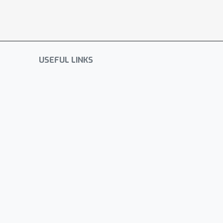
USEFUL LINKS