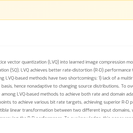
tice vector quantization (LVQ) into learned image compression mod
tion (SQ), LVQ achieves better rate-distortion (R-D) performance th
ng LVQ-based methods have two shortcomings: 1) lack of a multir
ttice basis, hence nonadaptive to changing source distributions. T
t among LVQ-based methods to achieve both rate and domain adapta
points to achieve various bit rate targets, achieving superior R-D
rtible linear transformation between two different input domains, 
improving the R-D performance. To our knowledge, this paper repr
ptation through quantizer design.