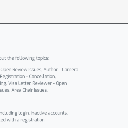
ut the following topics:
- Open Review Issues, Author - Camera-
Registration - Cancellation,
ing, Visa Letter, Reviewer - Open
sues, Area Chair Issues,
including login, inactive accounts,
ted with a registration.