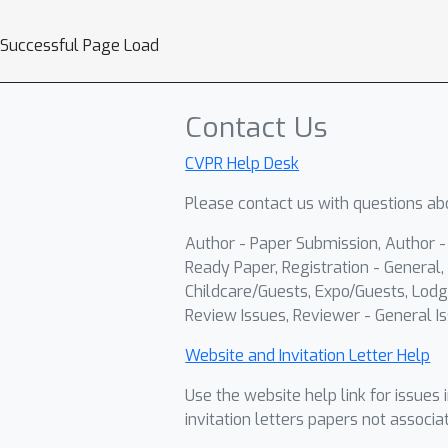
Successful Page Load
Contact Us
CVPR Help Desk
Please contact us with questions abo
Author - Paper Submission, Author 
Ready Paper, Registration - General, 
Childcare/Guests, Expo/Guests, Lodg
Review Issues, Reviewer - General Is
Website and Invitation Letter Help
Use the website help link for issues 
invitation letters papers not associa