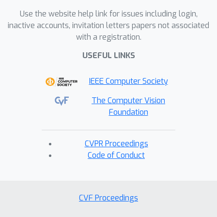
Use the website help link for issues including login,
inactive accounts, invitation letters papers not associated
with a registration.
USEFUL LINKS
IEEE Computer Society
The Computer Vision
Foundation
CVPR Proceedings
Code of Conduct
CVF Proceedings