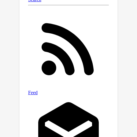
results validate the efficacy and
superior performance of the proposed
Uni-HSSL over state-of-the-art semi-
supervised learning and unsupervised
domain adaptation methods.