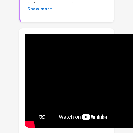
task, and expanding standard semi-
Show more
supervised learning to cope with
heterogeneous training data. At its
core, HSSL aims to learn a prediction
model using a combination of labeled
and unlabeled training data drawn
separately from heterogeneous
domains that share a common set of
semantic categories; this model is
intended to differentiate the semantic
categories of test instances sampled
from both the labeled and unlabeled
domains. In particular, the labeled and
unlabeled domains have dissimilar
label distributions and class feature
distributions. This heterogeneity,
coupled with the assorted sources of