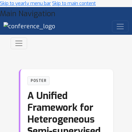
Skip to yearly menu bar
Skip to main content
Main Navigation
POSTER
A Unified
Framework for
Heterogeneous
Semi-supervised