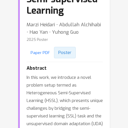
Learning
Marzi Heidari ⋅ Abdullah Alchihabi
⋅ Hao Yan ⋅ Yuhong Guo
2025 Poster
Poster
Paper PDF
Abstract
In this work, we introduce a novel
problem setup termed as
Heterogeneous Semi-Supervised
Learning (HSSL), which presents unique
challenges by bridging the semi-
supervised learning (SSL) task and the
unsupervised domain adaptation (UDA)