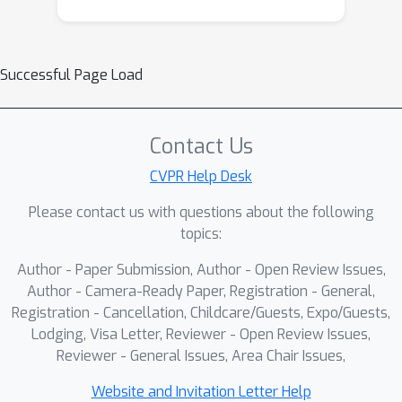
Successful Page Load
Contact Us
CVPR Help Desk
Please contact us with questions about the following
topics:
Author - Paper Submission, Author - Open Review Issues,
Author - Camera-Ready Paper, Registration - General,
Registration - Cancellation, Childcare/Guests, Expo/Guests,
Lodging, Visa Letter, Reviewer - Open Review Issues,
Reviewer - General Issues, Area Chair Issues,
Website and Invitation Letter Help