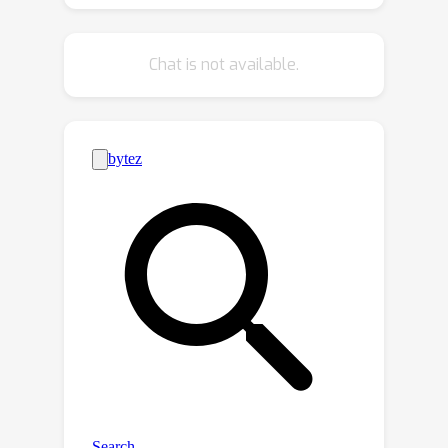
the test data, introduces significant
challenges to standard SSL and UDA
Chat is not available.
methods. Therefore, we propose a
novel method, Unified Framework for
Heterogeneous Semi-supervised
Learning (Uni-HSSL), to address HSSL
by directly learning a fine-grained
classifier from the heterogeneous
data, which adaptively handles the
inter-domain heterogeneity while
leveraging both the unlabeled data
and the inter-domain semantic class
relationships for cross-domain
knowledge transfer and adaptation.
We conduct comprehensive
experiments and the experimental