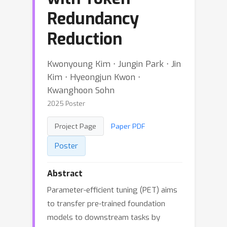
Redundancy
Reduction
Kwonyoung Kim ⋅ Jungin Park ⋅ Jin
Kim ⋅ Hyeongjun Kwon ⋅
Kwanghoon Sohn
2025 Poster
Project Page
Paper PDF
Poster
Abstract
Parameter-efficient tuning (PET) aims
to transfer pre-trained foundation
models to downstream tasks by