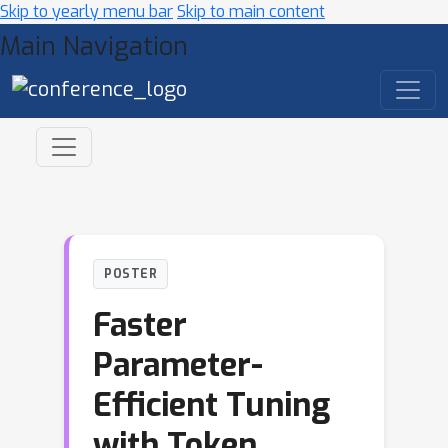
Skip to yearly menu bar
Skip to main content
Main Navigation
POSTER
Faster
Parameter-
Efficient Tuning
with Token