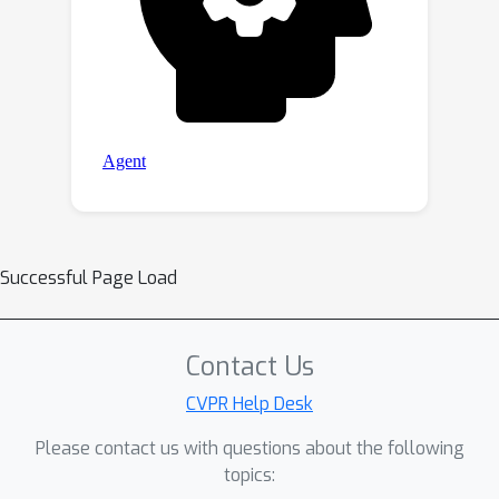
Successful Page Load
Contact Us
CVPR Help Desk
Please contact us with questions about the following
topics: