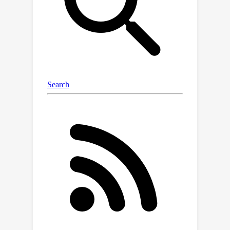
method to achieve high inference
speed and computation efficiency
while keeping storage efficiency high.
Specifically, we introduce a plug-and-
play token redundancy reduction
module delicately engineered for PET.
The proposed module refines tokens
from the self-attention layer using an
adapter to learn the accurate similarity
between tokens and cuts off the token
count through a token merging
strategy. We formulate token merging
to be fully differentiable using a
straight-through estimator, making
token redundancy reduction optimal.
Experimental results prove that our