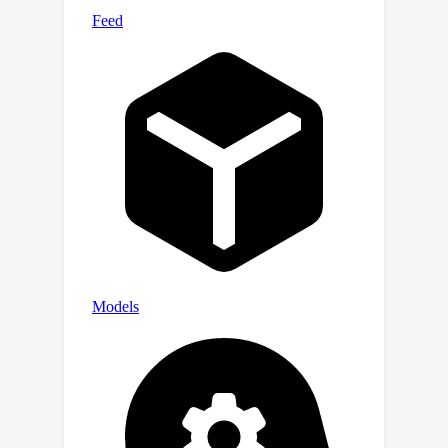
FPET achieves faster inference and
higher memory efficiency than the pre-
trained backbone while keeping
competitive performance on par with
state-of-the-art PET methods.