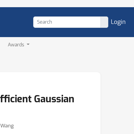
Login
Awards
fficient Gaussian
o Wang