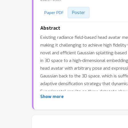
Poster
Paper PDF
Abstract
Existing radiance field-based head avatar met
making it challenging to achieve high fideli
novel and efficient Gaussian splatting-base
in 3D space to a high-dimensional embedding
head avatar with arbitrary pose and expressio
Gaussian back to the 3D space, which is suff
adaptive densification strategy that dynamica
Experimental results on three datasets show
Show more
memory usage in training and rendering.