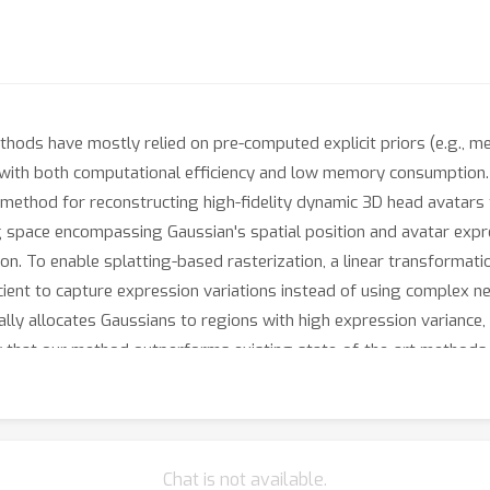
hods have mostly relied on pre-computed explicit priors (e.g., mes
ty with both computational efficiency and low memory consumption
d method for reconstructing high-fidelity dynamic 3D head avata
 space encompassing Gaussian's spatial position and avatar expre
n. To enable splatting-based rasterization, a linear transformatio
icient to capture expression variations instead of using complex 
lly allocates Gaussians to regions with high expression variance, 
 that our method outperforms existing state-of-the-art methods i
Chat is not available.