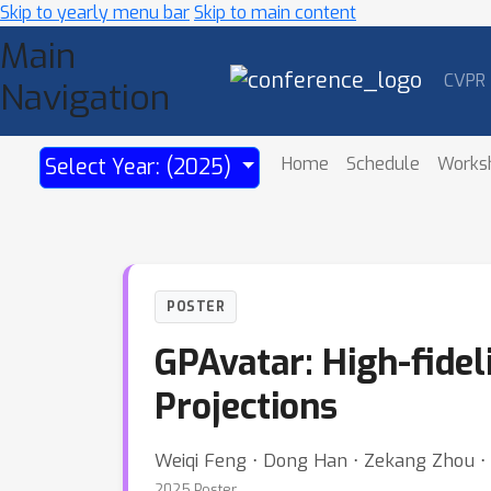
Skip to yearly menu bar
Skip to main content
Main
CVPR
Navigation
Home
Schedule
Works
Select Year: (2025)
POSTER
GPAvatar: High-fidel
Projections
Weiqi Feng ⋅ Dong Han ⋅ Zekang Zhou ⋅ 
2025 Poster