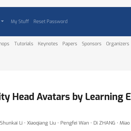
My Stuff
Reset Password
hops
Tutorials
Keynotes
Papers
Sponsors
Organizers
ity Head Avatars by Learning E
Shunkai Li ⋅ Xiaoqiang Liu ⋅ Pengfei Wan ⋅ Di ZHANG ⋅ Mia