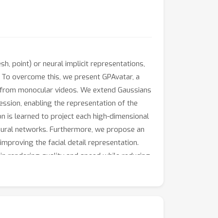
h, point) or neural implicit representations,
. To overcome this, we present GPAvatar, a
rs from monocular videos. We extend Gaussians
ssion, enabling the representation of the
n is learned to project each high-dimensional
neural networks. Furthermore, we propose an
improving the facial detail representation.
n rendering quality and speed while reducing