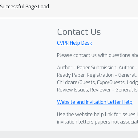
Successful Page Load
Contact Us
CVPR Help Desk
Please contact us with questions abo
Author - Paper Submission, Author 
Ready Paper, Registration - General, 
Childcare/Guests, Expo/Guests, Lodg
Review Issues, Reviewer - General Is
Website and Invitation Letter Help
Use the website help link for issues 
invitation letters papers not associa