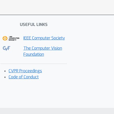
USEFUL LINKS
IEEE Computer Society
The Computer Vision
Foundation
CVPR Proceedings
Code of Conduct