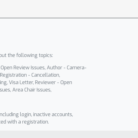
ut the following topics:
- Open Review Issues, Author - Camera-
Registration - Cancellation,
ing, Visa Letter, Reviewer - Open
sues, Area Chair Issues,
including login, inactive accounts,
ted with a registration.