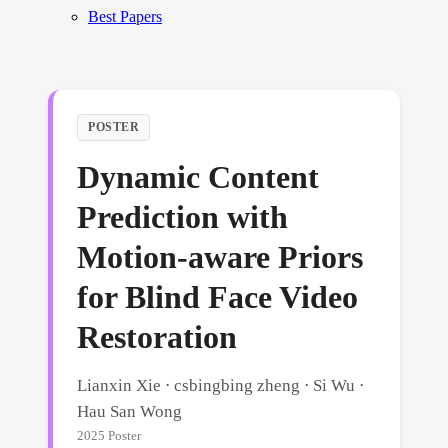
Best Papers
POSTER
Dynamic Content
Prediction with
Motion-aware Priors
for Blind Face Video
Restoration
Lianxin Xie ⋅ csbingbing zheng ⋅ Si Wu ⋅
Hau San Wong
2025 Poster