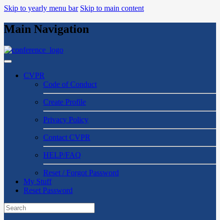
Skip to yearly menu bar
Skip to main content
Main Navigation
CVPR
Code of Conduct
Create Profile
Privacy Policy
Contact CVPR
HELP/FAQ
Reset / Forgot Password
My Stuff
Reset Password