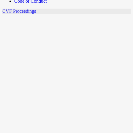
Code of Conduct
CVF Proceedings