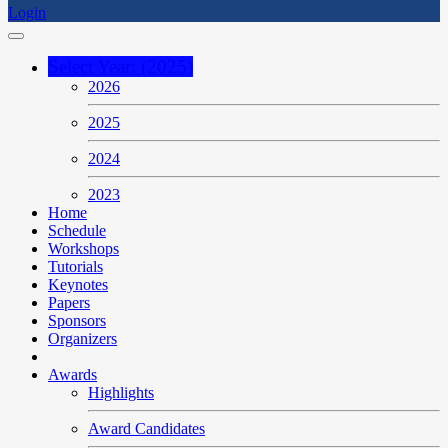
Login
Select Year: (2025)
2026
2025
2024
2023
Home
Schedule
Workshops
Tutorials
Keynotes
Papers
Sponsors
Organizers
Awards
Highlights
Award Candidates