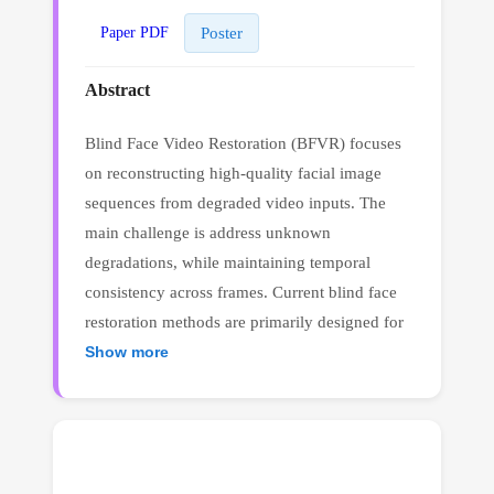
Poster
Paper PDF
Abstract
Blind Face Video Restoration (BFVR) focuses
on reconstructing high-quality facial image
sequences from degraded video inputs. The
main challenge is address unknown
degradations, while maintaining temporal
consistency across frames. Current blind face
restoration methods are primarily designed for
images, and directly applying these approaches
Show more
to BFVR will encounter a significant drop in
restoration performance. In this work, we
proposed Dynamic Content Prediction with
Motion-aware Priors, referred to as DCP-MP.