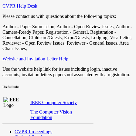
CVPR Help Desk
Please contact us with questions about the following topics:
Author - Paper Submission, Author - Open Review Issues, Author -
Camera-Ready Paper, Registration - General, Registration -
Cancellation, Childcare/Guests, Expo/Guests, Lodging, Visa Letter,
Reviewer - Open Review Issues, Reviewer - General Issues, Area
Chair Issues,
Website and Invitation Letter Help
Use the website help link for issues including login, inactive
accounts, invitation letters papers not associated with a registration.
Useful links
IEEE Computer Society
The Computer Vision
Foundation
CVPR Proceedings