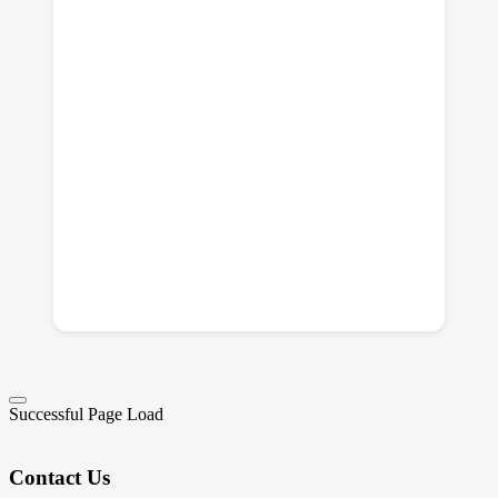
Successful Page Load
Contact Us