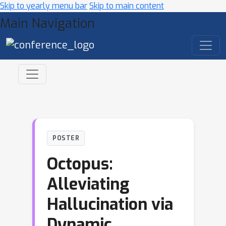
Skip to yearly menu bar
Skip to main content
Main Navigation
POSTER
Octopus:
Alleviating
Hallucination via
Dynamic