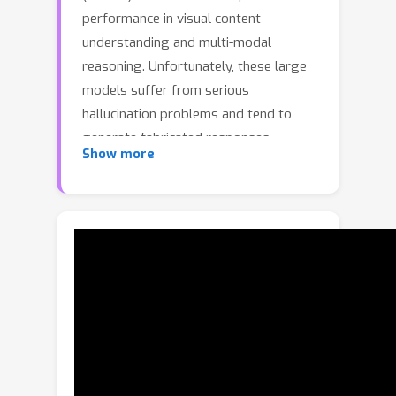
performance in visual content
understanding and multi-modal
reasoning. Unfortunately, these large
models suffer from serious
hallucination problems and tend to
generate fabricated responses.
Show more
Recently, several Contrastive Decoding
(CD) strategies have been proposed to
alleviate hallucination by introducing
disturbed inputs. Although great
progress has been made, these CD
strategies mostly apply a one-size-
fits-all approach for all input
conditions. In this paper, we revisit this
process through extensive
experiments. Related results show