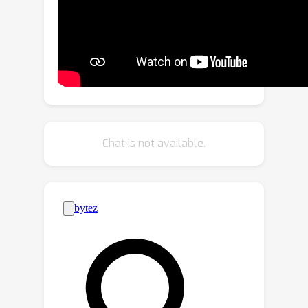
that hallucination causes are hybrid
and each generative step faces a
unique hallucination challenge.
Leveraging these meaningful insights,
we introduce a simple yet effective
Octopus-like framework that enables
the model to adaptively identify
hallucination types and create a
Chat is not available.
dynamic CD workflow. Our Octopus
framework not only outperforms
existing methods across four
benchmarks but also demonstrates
excellent deployability and
expansibility. Our code will be released.