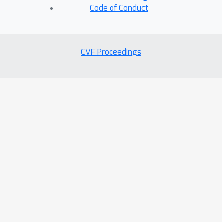
Code of Conduct
CVF Proceedings