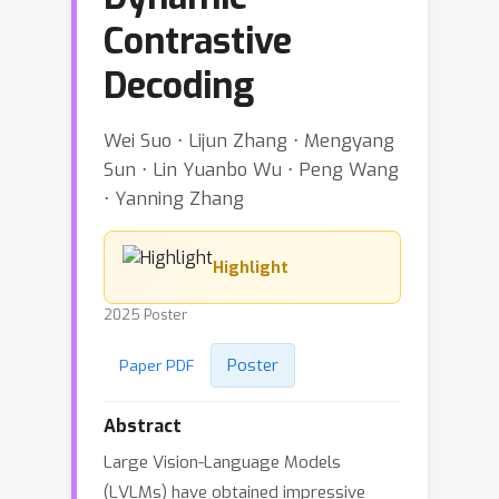
Contrastive
Decoding
Wei Suo ⋅ Lijun Zhang ⋅ Mengyang
Sun ⋅ Lin Yuanbo Wu ⋅ Peng Wang
⋅ Yanning Zhang
Highlight
2025 Poster
Poster
Paper PDF
Abstract
Large Vision-Language Models
(LVLMs) have obtained impressive