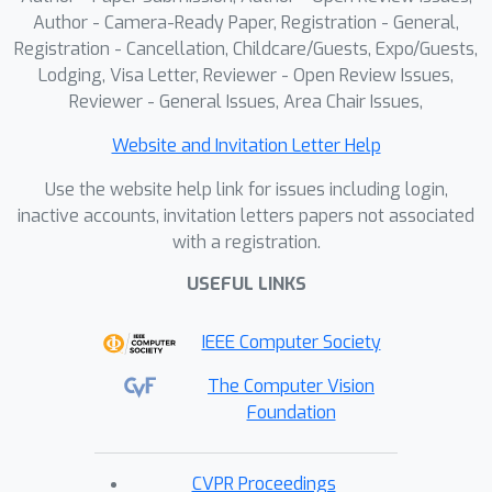
Author - Camera-Ready Paper, Registration - General,
Registration - Cancellation, Childcare/Guests, Expo/Guests,
Lodging, Visa Letter, Reviewer - Open Review Issues,
Reviewer - General Issues, Area Chair Issues,
Website and Invitation Letter Help
Use the website help link for issues including login,
inactive accounts, invitation letters papers not associated
with a registration.
USEFUL LINKS
IEEE Computer Society
The Computer Vision
Foundation
CVPR Proceedings