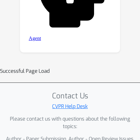
Successful Page Load
Contact Us
CVPR Help Desk
Please contact us with questions about the following
topics:
Author - Paper Submission, Author - Open Review Issues,